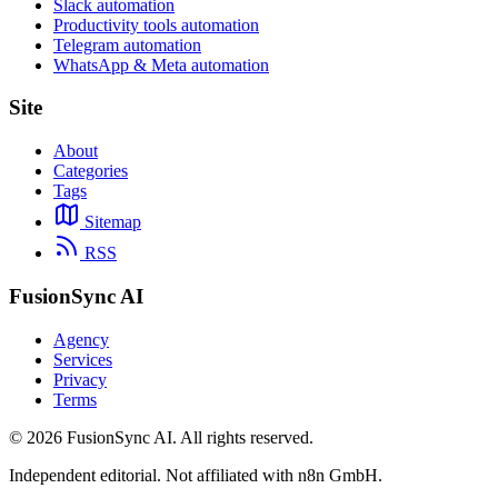
Slack automation
Productivity tools automation
Telegram automation
WhatsApp & Meta automation
Site
About
Categories
Tags
Sitemap
RSS
FusionSync AI
Agency
Services
Privacy
Terms
©
2026
FusionSync AI
. All rights reserved.
Independent editorial. Not affiliated with n8n GmbH.