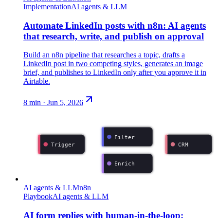
Implementation
AI agents & LLM
Automate LinkedIn posts with n8n: AI agents
that research, write, and publish on approval
Build an n8n pipeline that researches a topic, drafts a
LinkedIn post in two competing styles, generates an image
brief, and publishes to LinkedIn only after you approve it in
Airtable.
8
min ·
Jun 5, 2026
Filter
Trigger
CRM
Enrich
AI agents & LLM
n8n
Playbook
AI agents & LLM
AI form replies with human-in-the-loop: