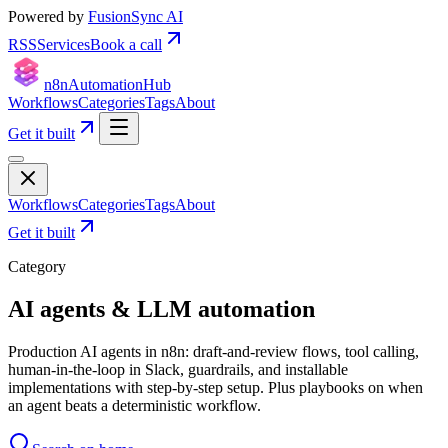
Powered by
FusionSync AI
RSS
Services
Book a call
n8n
Automation
Hub
Workflows
Categories
Tags
About
Get it built
Workflows
Categories
Tags
About
Get it built
Category
AI agents & LLM automation
Production AI agents in n8n: draft-and-review flows, tool calling,
human-in-the-loop in Slack, guardrails, and installable
implementations with step-by-step setup. Plus playbooks on when
an agent beats a deterministic workflow.