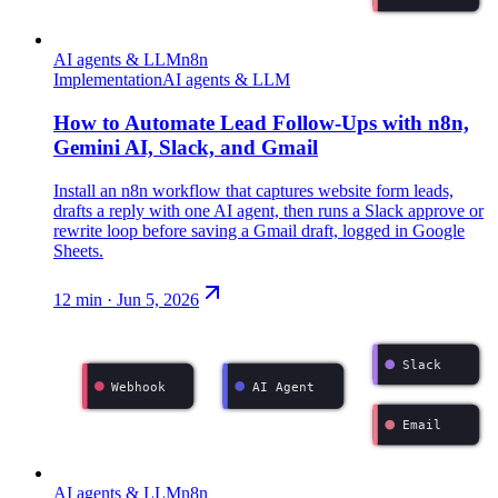
AI agents & LLM
n8n
Implementation
AI agents & LLM
How to Automate Lead Follow-Ups with n8n,
Gemini AI, Slack, and Gmail
Install an n8n workflow that captures website form leads,
drafts a reply with one AI agent, then runs a Slack approve or
rewrite loop before saving a Gmail draft, logged in Google
Sheets.
12
min ·
Jun 5, 2026
Slack
Webhook
AI Agent
Email
AI agents & LLM
n8n