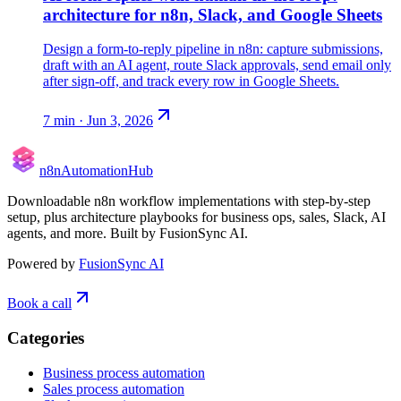
architecture for n8n, Slack, and Google Sheets
Design a form-to-reply pipeline in n8n: capture submissions,
draft with an AI agent, route Slack approvals, send email only
after sign-off, and track every row in Google Sheets.
7
min ·
Jun 3, 2026
n8n
Automation
Hub
Downloadable n8n workflow implementations with step-by-step
setup, plus architecture playbooks for business ops, sales, Slack, AI
agents, and more. Built by FusionSync AI.
Powered by
FusionSync AI
Book a call
Categories
Business process automation
Sales process automation