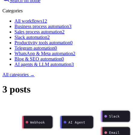
Search on home
Categories
All workflows
12
Business process automation
3
Sales process automation
2
Slack automation
2
Productivity tools automation
0
Telegram automation
0
WhatsApp & Meta automation
2
Blog & SEO automation
0
AI agents & LLM automation
3
All categories →
3 posts
Slack
Webhook
AI Agent
Email