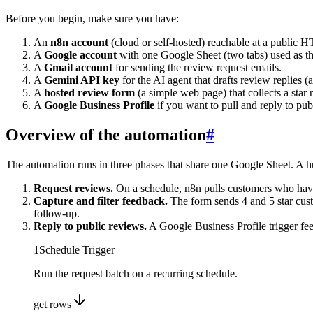
Before you begin, make sure you have:
An
n8n account
(cloud or self-hosted) reachable at a publi
A
Google account
with one Google Sheet (two tabs) used as th
A
Gmail account
for sending the review request emails.
A
Gemini API key
for the AI agent that drafts review replies 
A
hosted review form
(a simple web page) that collects a star
A
Google Business Profile
if you want to pull and reply to pu
Overview of the automation
#
The automation runs in three phases that share one Google Sheet. A h
Request reviews.
On a schedule, n8n pulls customers who have 
Capture and filter feedback.
The form sends 4 and 5 star cust
follow-up.
Reply to public reviews.
A Google Business Profile trigger fee
1
Schedule Trigger
Run the request batch on a recurring schedule.
get rows