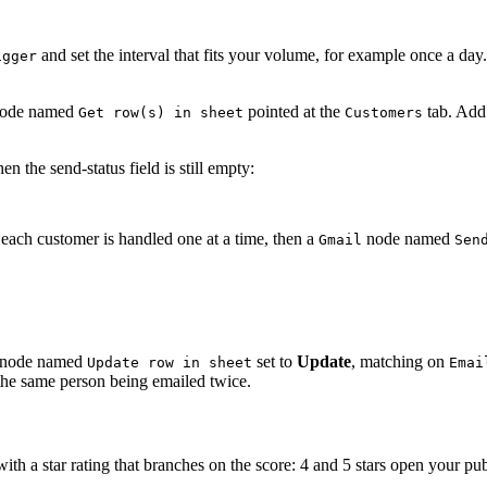
and set the interval that fits your volume, for example once a day
igger
ode named
pointed at the
tab. Add 
Get row(s) in sheet
Customers
n the send-status field is still empty:
 each customer is handled one at a time, then a
node named
Gmail
Sen
node named
set to
Update
, matching on
Update row in sheet
Emai
 the same person being emailed twice.
with a star rating that branches on the score: 4 and 5 stars open your p