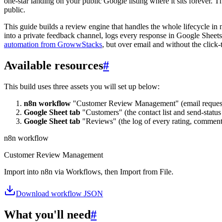
one-star landing on your public Google listing where it sits forever. T
public.
This guide builds a review engine that handles the whole lifecycle in
into a private feedback channel, logs every response in Google Sheets
automation from GrowwStacks
, but over email and without the click-
Available resources
#
This build uses three assets you will set up below:
n8n workflow
"Customer Review Management" (email requests, 
Google Sheet tab
"Customers" (the contact list and send-status 
Google Sheet tab
"Reviews" (the log of every rating, comment,
n8n workflow
Customer Review Management
Import into n8n via Workflows, then Import from File.
Download workflow JSON
What you'll need
#