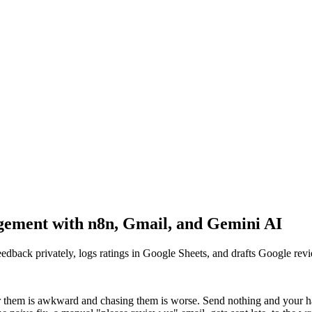
ment with n8n, Gmail, and Gemini AI
feedback privately, logs ratings in Google Sheets, and drafts Google rev
or them is awkward and chasing them is worse. Send nothing and your h