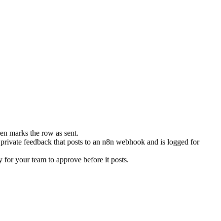
en marks the row as sent.
 private feedback that posts to an n8n webhook and is logged for
 for your team to approve before it posts.