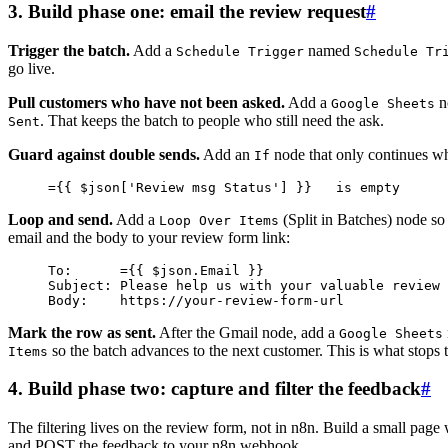
3. Build phase one: email the review request
#
Trigger the batch.
Add a
named
Schedule Trigger
Schedule Tr
go live.
Pull customers who have not been asked.
Add a
n
Google Sheets
. That keeps the batch to people who still need the ask.
Sent
Guard against double sends.
Add an
node that only continues whe
If
={{ $json['Review msg Status'] }}   is empty
Loop and send.
Add a
(Split in Batches) node so
Loop Over Items
email and the body to your review form link:
To:      ={{ $json.Email }}
Subject: Please help us with your valuable review
Body:    https://your-review-form-url
Mark the row as sent.
After the Gmail node, add a
Google Sheets
so the batch advances to the next customer. This is what stops
Items
4. Build phase two: capture and filter the feedback
#
The filtering lives on the review form, not in n8n. Build a small page 
and POST the feedback to your n8n webhook.