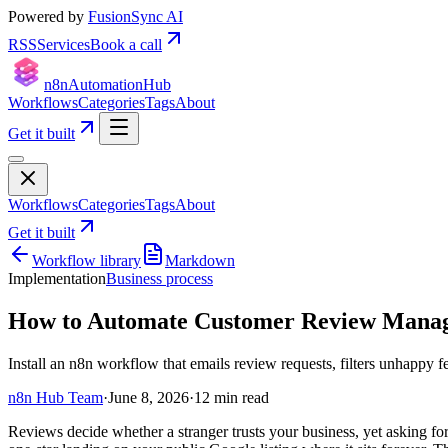
Powered by
FusionSync AI
RSS
Services
Book a call
n8n
Automation
Hub
Workflows
Categories
Tags
About
Get it built
Workflows
Categories
Tags
About
Get it built
Workflow library
Markdown
Implementation
Business process
How to Automate Customer Review Manage
Install an n8n workflow that emails review requests, filters unhappy 
n8n Hub Team
·
June 8, 2026
·
12
min read
Reviews decide whether a stranger trusts your business, yet asking f