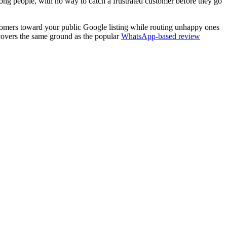
wrong people, with no way to catch a frustrated customer before they go
ustomers toward your public Google listing while routing unhappy ones
 covers the same ground as the popular
WhatsApp-based review