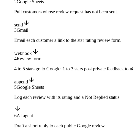
2
Google Sheets
Pull customers whose review request has not been sent.
send
3
Gmail
Email each customer a link to the star-rating review form.
webhook
4
Review form
4 to 5 stars go to Google; 1 to 3 stars post private feedback to n
append
5
Google Sheets
Log each review with its rating and a Not Replied status.
6
AI agent
Draft a short reply to each public Google review.