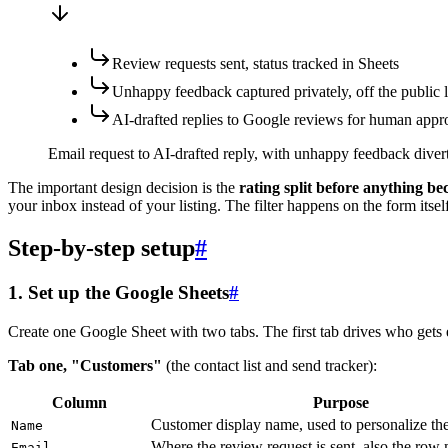
Review requests sent, status tracked in Sheets
Unhappy feedback captured privately, off the public l
AI-drafted replies to Google reviews for human appr
Email request to AI-drafted reply, with unhappy feedback diverte
The important design decision is the
rating split before anything b
your inbox instead of your listing. The filter happens on the form itse
Step-by-step setup
#
1. Set up the Google Sheets
#
Create one Google Sheet with two tabs. The first tab drives who gets 
Tab one, "Customers"
(the contact list and send tracker):
Column
Purpose
Customer display name, used to personalize th
Name
Where the review request is sent, also the row
Email