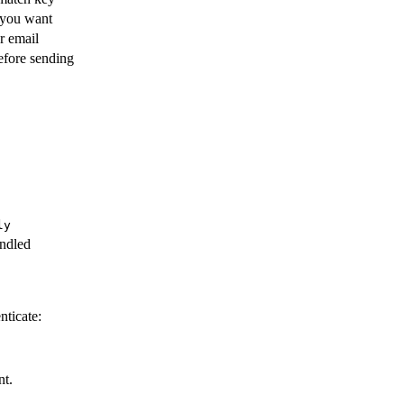
 you want
r email
efore sending
ly
andled
nticate:
nt.