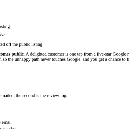
isting
oval
d off the public listing.
ecomes public
. A delighted customer is one tap from a five-star Google r
lf, so the unhappy path never touches Google, and you get a chance to fi
emailed; the second is the review log.
e email
 match key