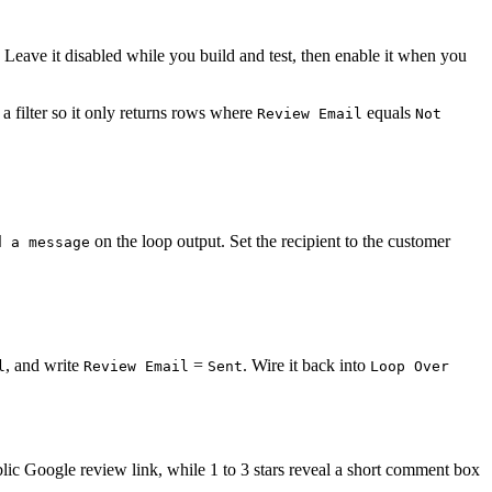
. Leave it disabled while you build and test, then enable it when you
a filter so it only returns rows where
equals
Review Email
Not
on the loop output. Set the recipient to the customer
d a message
, and write
=
. Wire it back into
l
Review Email
Sent
Loop Over
ublic Google review link, while 1 to 3 stars reveal a short comment box