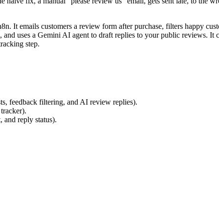
he naive fix, a manual "please review us" email, gets sent late, to the 
 n8n. It emails customers a review form after purchase, filters happy c
, and uses a Gemini AI agent to draft replies to your public reviews. It
tracking step.
feedback filtering, and AI review replies).
tracker).
 and reply status).