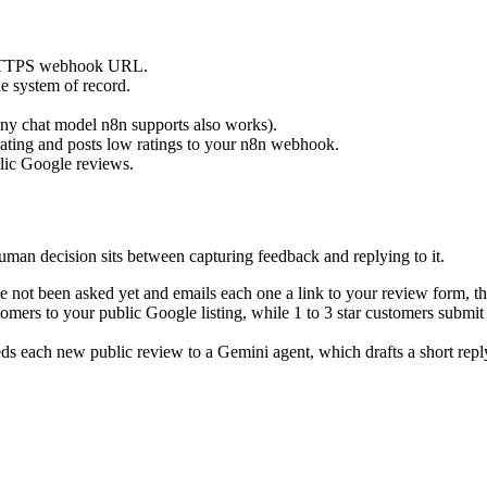
c HTTPS webhook URL.
e system of record.
(any chat model n8n supports also works).
 rating and posts low ratings to your n8n webhook.
blic Google reviews.
uman decision sits between capturing feedback and replying to it.
not been asked yet and emails each one a link to your review form, th
omers to your public Google listing, while 1 to 3 star customers submit
ds each new public review to a Gemini agent, which drafts a short reply