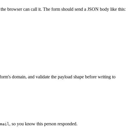
e browser can call it. The form should send a JSON body like this:
 form's domain, and validate the payload shape before writing to
, so you know this person responded.
mail