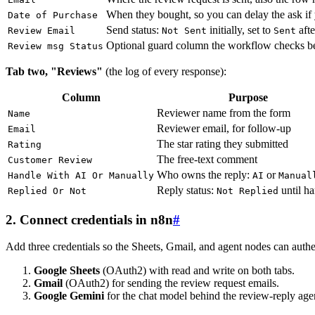
When they bought, so you can delay the ask if
Date of Purchase
Send status:
initially, set to
afte
Review Email
Not Sent
Sent
Optional guard column the workflow checks b
Review msg Status
Tab two, "Reviews"
(the log of every response):
Column
Purpose
Reviewer name from the form
Name
Reviewer email, for follow-up
Email
The star rating they submitted
Rating
The free-text comment
Customer Review
Who owns the reply:
or
Handle With AI Or Manually
AI
Manual
Reply status:
until h
Replied Or Not
Not Replied
2. Connect credentials in n8n
#
Add three credentials so the Sheets, Gmail, and agent nodes can authe
Google Sheets
(OAuth2) with read and write on both tabs.
Gmail
(OAuth2) for sending the review request emails.
Google Gemini
for the chat model behind the review-reply age