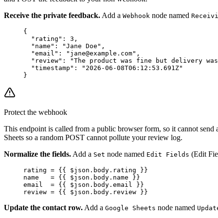
Receive the private feedback.
Add a
node named
Webhook
Receiv
{
  "rating"
: 
3
,
  "name"
: 
"Jane Doe"
,
  "email"
: 
"jane@example.com"
,
  "review"
: 
"The product was fine but delivery was
  "timestamp"
: 
"2026-06-08T06:12:53.691Z"
}
Protect the webhook
This endpoint is called from a public browser form, so it cannot send
Sheets so a random POST cannot pollute your review log.
Normalize the fields.
Add a
node named
(Edit Fie
Set
Edit Fields
rating = {{ $json.body.rating }}
name   = {{ $json.body.name }}
email  = {{ $json.body.email }}
review = {{ $json.body.review }}
Update the contact row.
Add a
node named
Google Sheets
Updat