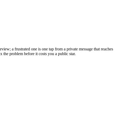
eview; a frustrated one is one tap from a private message that reaches
x the problem before it costs you a public star.