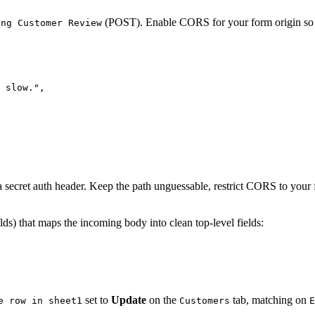
(POST). Enable CORS for your form origin so th
ing Customer Review
 slow."
,
 a secret auth header. Keep the path unguessable, restrict CORS to your
lds) that maps the incoming body into clean top-level fields:
set to
Update
on the
tab, matching on
e row in sheet1
Customers
E