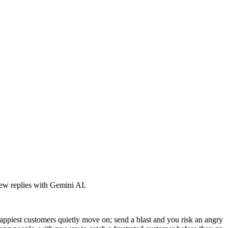
iew replies with Gemini AI.
appiest customers quietly move on; send a blast and you risk an angry