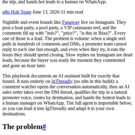
the trip, and hands hot leads to a human on WhatsApp.
n8n Hub Team
·
June 13, 2026
·
11
min read
Nightlife and event brands like
Funaway
live on Instagram. They
post a boat party, a pool party, a VIP catamaran reel, and the
comments fill up with "info?", "price?", "is this in Ibiza?". Every
one of those is a lead. The problem is volume: when a single reel
pulls in hundreds of comments and DMs, a promoter team cannot
reply to each one fast enough, and even when they try, it eats the
hours they should spend closing. Slow replies on Instagram are dead
leads, because the buyer was ready the moment they commented
and gone an hour later.
This playbook documents an AI assistant built for exactly that
funnel. It runs entirely on
IgThreadly
(no n8n in this build): a
comment watcher opens the conversation automatically, then an AI
sales setter takes over the DM thread, qualifies the trip in a natural
promoter voice, routes by destination, and hands the hottest leads to
a human manager on WhatsApp. The full agent is importable below,
so you can load it into IgThreadly and adapt it to your own
destinations.
The problem
#