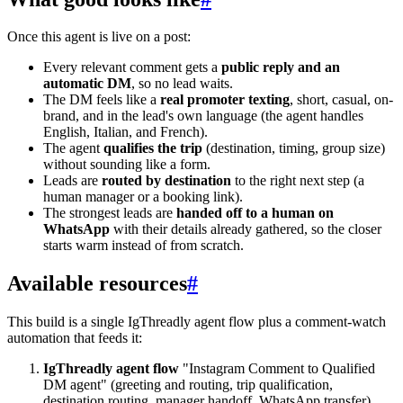
Once this agent is live on a post:
Every relevant comment gets a
public reply and an
automatic DM
, so no lead waits.
The DM feels like a
real promoter texting
, short, casual, on-
brand, and in the lead's own language (the agent handles
English, Italian, and French).
The agent
qualifies the trip
(destination, timing, group size)
without sounding like a form.
Leads are
routed by destination
to the right next step (a
human manager or a booking link).
The strongest leads are
handed off to a human on
WhatsApp
with their details already gathered, so the closer
starts warm instead of from scratch.
Available resources
#
This build is a single IgThreadly agent flow plus a comment-watch
automation that feeds it:
IgThreadly agent flow
"Instagram Comment to Qualified
DM agent" (greeting and routing, trip qualification,
destination routing, manager handoff, WhatsApp transfer).