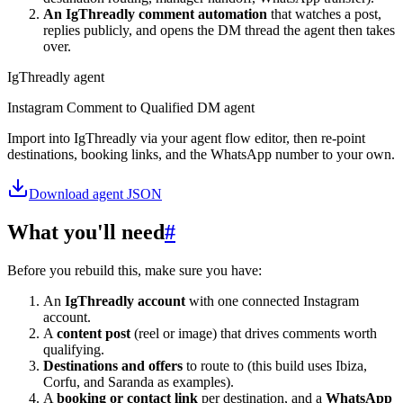
An IgThreadly comment automation
that watches a post,
replies publicly, and opens the DM thread the agent then takes
over.
IgThreadly agent
Instagram Comment to Qualified DM agent
Import into IgThreadly via your agent flow editor, then re-point
destinations, booking links, and the WhatsApp number to your own.
Download agent JSON
What you'll need
#
Before you rebuild this, make sure you have:
An
IgThreadly account
with one connected Instagram
account.
A
content post
(reel or image) that drives comments worth
qualifying.
Destinations and offers
to route to (this build uses Ibiza,
Corfu, and Saranda as examples).
A
booking or contact link
per destination, and a
WhatsApp