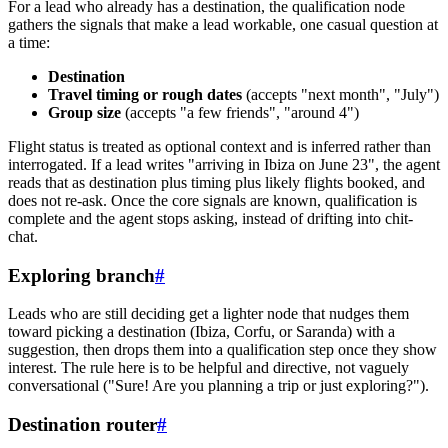
For a lead who already has a destination, the qualification node
gathers the signals that make a lead workable, one casual question at
a time:
Destination
Travel timing or rough dates
(accepts "next month", "July")
Group size
(accepts "a few friends", "around 4")
Flight status is treated as optional context and is inferred rather than
interrogated. If a lead writes "arriving in Ibiza on June 23", the agent
reads that as destination plus timing plus likely flights booked, and
does not re-ask. Once the core signals are known, qualification is
complete and the agent stops asking, instead of drifting into chit-
chat.
Exploring branch
#
Leads who are still deciding get a lighter node that nudges them
toward picking a destination (Ibiza, Corfu, or Saranda) with a
suggestion, then drops them into a qualification step once they show
interest. The rule here is to be helpful and directive, not vaguely
conversational ("Sure! Are you planning a trip or just exploring?").
Destination router
#