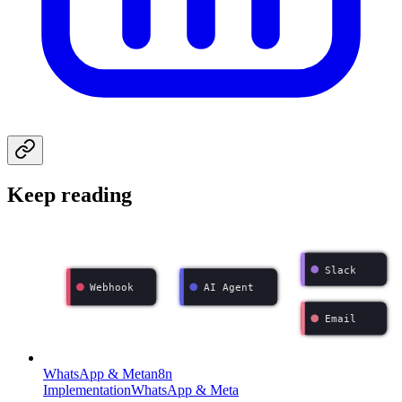
Keep reading
Slack
Webhook
AI Agent
Email
WhatsApp & Meta
n8n
Implementation
WhatsApp & Meta