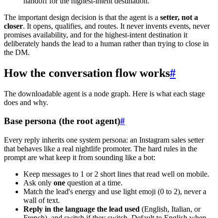
handoff for the highest-intent destination.
The important design decision is that the agent is a
setter, not a
closer
. It opens, qualifies, and routes. It never invents events, never
promises availability, and for the highest-intent destination it
deliberately hands the lead to a human rather than trying to close in
the DM.
How the conversation flow works
#
The downloadable agent is a node graph. Here is what each stage
does and why.
Base persona (the root agent)
#
Every reply inherits one system persona: an Instagram sales setter
that behaves like a real nightlife promoter. The hard rules in the
prompt are what keep it from sounding like a bot:
Keep messages to 1 or 2 short lines that read well on mobile.
Ask only
one
question at a time.
Match the lead's energy and use light emoji (0 to 2), never a
wall of text.
Reply in the language the lead used
(English, Italian, or
French), and switch if they switch. Default to English when