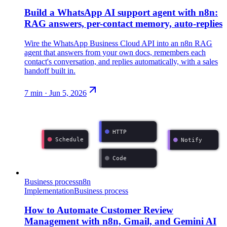
Build a WhatsApp AI support agent with n8n:
RAG answers, per-contact memory, auto-replies
Wire the WhatsApp Business Cloud API into an n8n RAG
agent that answers from your own docs, remembers each
contact's conversation, and replies automatically, with a sales
handoff built in.
7
min ·
Jun 5, 2026
HTTP
Schedule
Notify
Code
Business process
n8n
Implementation
Business process
How to Automate Customer Review
Management with n8n, Gmail, and Gemini AI