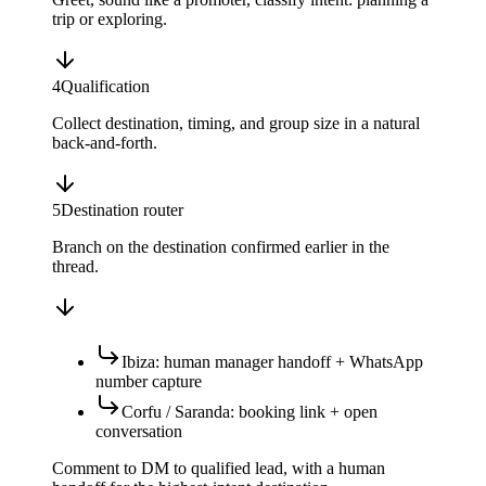
trip or exploring.
4
Qualification
Collect destination, timing, and group size in a natural
back-and-forth.
5
Destination router
Branch on the destination confirmed earlier in the
thread.
Ibiza: human manager handoff + WhatsApp
number capture
Corfu / Saranda: booking link + open
conversation
Comment to DM to qualified lead, with a human