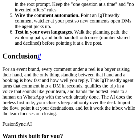
in the root prompt. Keep the "one question at a time" and "no
invented offers" rules.
Wire the comment automation.
Point an IgThreadly
comment watcher at your post so new comments open DMs
the agent picks up.
Test in your own languages.
Walk the planning path, the
exploring path, and both handoff outcomes (number shared
and declined) before pointing it at a live post.
Conclusion
#
For an event brand, every comment under a reel is a buyer raising
their hand, and the only thing standing between that hand and a
booking is how fast and how well you reply. This IgThreadly agent
turns that comment into a DM in seconds, qualifies the trip in a
voice that sounds like your team, and hands the hottest leads to a
human on WhatsApp with the work already done. The AI does the
tireless first mile; your closers keep authority over the deal. Import
the flow, point it at your destinations, and let it work the inbox while
the team focuses on closing.
FusionSync AI
Want this built for you?