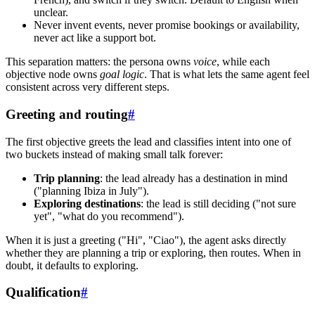
unclear.
Never invent events, never promise bookings or availability,
never act like a support bot.
This separation matters: the persona owns
voice
, while each
objective node owns
goal logic
. That is what lets the same agent feel
consistent across very different steps.
Greeting and routing
#
The first objective greets the lead and classifies intent into one of
two buckets instead of making small talk forever:
Trip planning
: the lead already has a destination in mind
("planning Ibiza in July").
Exploring destinations
: the lead is still deciding ("not sure
yet", "what do you recommend").
When it is just a greeting ("Hi", "Ciao"), the agent asks directly
whether they are planning a trip or exploring, then routes. When in
doubt, it defaults to exploring.
Qualification
#