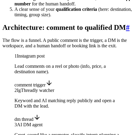
number
for the human handoff.
A clear sense of your
qualification criteria
(here: destination,
timing, group size).
Architecture: comment to qualified DM
#
The flow is a funnel. A public comment is the trigger, a DM is the
workspace, and a human handoff or booking link is the exit.
1
Instagram post
Lead comments on a reel or photo (info, price, a
destination name).
comment trigger
2
IgThreadly watcher
Keyword and AI matching reply publicly and open a
DM with the lead.
dm thread
3
AI DM agent
Greet, sound like a promoter, classify intent: planning a