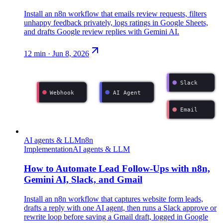
Install an n8n workflow that emails review requests, filters
unhappy feedback privately, logs ratings in Google Sheets,
and drafts Google review replies with Gemini AI.
12
min ·
Jun 8, 2026
Slack
Webhook
AI Agent
Email
AI agents & LLM
n8n
Implementation
AI agents & LLM
How to Automate Lead Follow-Ups with n8n,
Gemini AI, Slack, and Gmail
Install an n8n workflow that captures website form leads,
drafts a reply with one AI agent, then runs a Slack approve or
rewrite loop before saving a Gmail draft, logged in Google