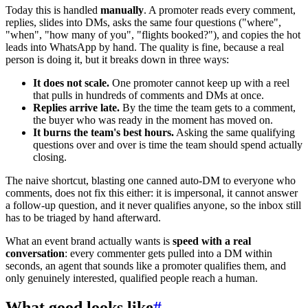
Today this is handled
manually
. A promoter reads every comment,
replies, slides into DMs, asks the same four questions ("where",
"when", "how many of you", "flights booked?"), and copies the hot
leads into WhatsApp by hand. The quality is fine, because a real
person is doing it, but it breaks down in three ways:
It does not scale.
One promoter cannot keep up with a reel
that pulls in hundreds of comments and DMs at once.
Replies arrive late.
By the time the team gets to a comment,
the buyer who was ready in the moment has moved on.
It burns the team's best hours.
Asking the same qualifying
questions over and over is time the team should spend actually
closing.
The naive shortcut, blasting one canned auto-DM to everyone who
comments, does not fix this either: it is impersonal, it cannot answer
a follow-up question, and it never qualifies anyone, so the inbox still
has to be triaged by hand afterward.
What an event brand actually wants is
speed with a real
conversation
: every commenter gets pulled into a DM within
seconds, an agent that sounds like a promoter qualifies them, and
only genuinely interested, qualified people reach a human.
What good looks like
#