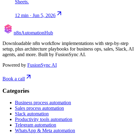
Sheets.
12
min ·
Jun 5, 2026
n8n
Automation
Hub
Downloadable n8n workflow implementations with step-by-step
setup, plus architecture playbooks for business ops, sales, Slack, AI
agents, and more. Built by FusionSync AI.
Powered by
FusionSync AI
Book a call
Categories
Business process automation
Sales process automation
Slack automation
Productivity tools automation
Telegram automation
WhatsApp & Meta automation