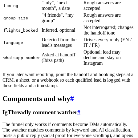
"July", "next
Rough answers are
timing
month", a date
accepted
"4 friends", "my
Rough answers are
group_size
group"
accepted
Not interrogated; changes
Inferred, optional
flights_booked
the handoff tone
Detected from the
Drives every reply (EN /
language
lead's messages
IT / FR)
Optional; lead may
Asked at handoff
decline and stay on
whatsapp_number
(Ibiza path)
Instagram
If you later want reporting, point the handoff and booking steps at a
CRM, a sheet, or a webhook so each qualified lead is logged with
these fields and a timestamp.
Components and why
#
IgThreadly comment watcher
#
The funnel only works if comments become DMs automatically.
The watcher matches comments by keyword and AI classification,
posts a public reply (social proof for everyone scrolling), and opens