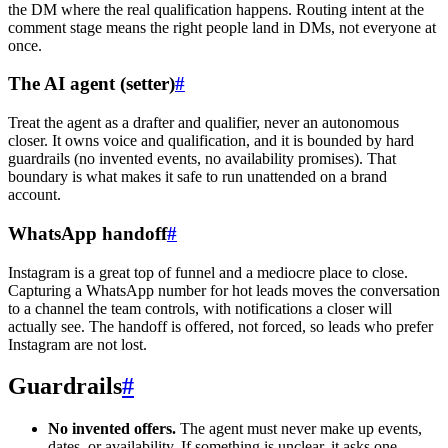
the DM where the real qualification happens. Routing intent at the
comment stage means the right people land in DMs, not everyone at
once.
The AI agent (setter)
#
Treat the agent as a drafter and qualifier, never an autonomous
closer. It owns voice and qualification, and it is bounded by hard
guardrails (no invented events, no availability promises). That
boundary is what makes it safe to run unattended on a brand
account.
WhatsApp handoff
#
Instagram is a great top of funnel and a mediocre place to close.
Capturing a WhatsApp number for hot leads moves the conversation
to a channel the team controls, with notifications a closer will
actually see. The handoff is offered, not forced, so leads who prefer
Instagram are not lost.
Guardrails
#
No invented offers.
The agent must never make up events,
dates, or availability. If something is unclear, it asks one