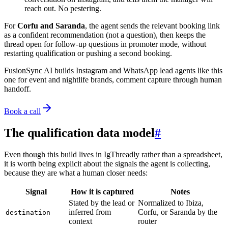
reach out. No pestering.
For
Corfu and Saranda
, the agent sends the relevant booking link
as a confident recommendation (not a question), then keeps the
thread open for follow-up questions in promoter mode, without
restarting qualification or pushing a second booking.
FusionSync AI
builds Instagram and WhatsApp lead agents like this
one for event and nightlife brands, comment capture through human
handoff.
Book a call
The qualification data model
#
Even though this build lives in IgThreadly rather than a spreadsheet,
it is worth being explicit about the signals the agent is collecting,
because they are what a human closer needs:
Signal
How it is captured
Notes
Stated by the lead or
Normalized to Ibiza,
inferred from
Corfu, or Saranda by the
destination
context
router