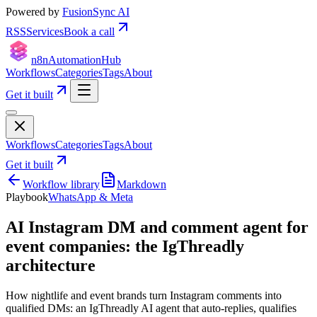
Powered by
FusionSync AI
RSS
Services
Book a call
n8n
Automation
Hub
Workflows
Categories
Tags
About
Get it built
Workflows
Categories
Tags
About
Get it built
Workflow library
Markdown
Playbook
WhatsApp & Meta
AI Instagram DM and comment agent for
event companies: the IgThreadly
architecture
How nightlife and event brands turn Instagram comments into
qualified DMs: an IgThreadly AI agent that auto-replies, qualifies