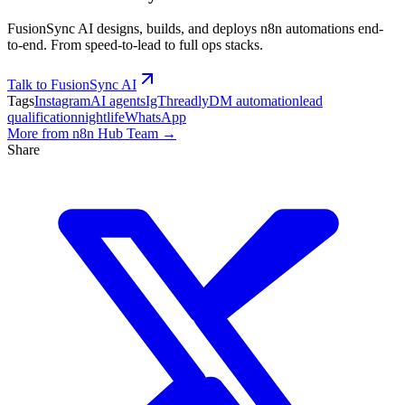
FusionSync AI designs, builds, and deploys n8n automations end-
to-end. From speed-to-lead to full ops stacks.
Talk to FusionSync AI
Tags
Instagram
AI agents
IgThreadly
DM automation
lead
qualification
nightlife
WhatsApp
More from
n8n Hub Team
→
Share