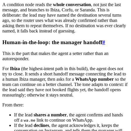
A condition node reads the
whole conversation
, not just the last
message, and branches to Ibiza, Corfu, or Saranda. This is
deliberate: the lead may have named the destination several turns
ago, so the router uses what was already confirmed rather than
asking them to repeat themselves. If no destination was ever clearly
named, it falls back instead of guessing.
Human-in-the-loop: the manager handoff
#
This is the part that makes the agent a setter rather than an
autoresponder.
For
Ibiza
(the highest-intent path in this build), the agent does not
try to close. It sends a short handoff message connecting the lead to
a human Ibiza manager, then asks for a
WhatsApp number
so the
team can continue on a better channel. The tone adapts to context: if
the lead said they have not booked flights yet, the handoff opens
reassuringly; otherwise it stays neutral.
From there:
If the lead
shares a number
, the agent confirms and hands
off a
link to continue on WhatsApp.
wa.me
If the lead
declines
, the agent acknowledges it, keeps the
conversation on Instagram, and tells them the manager will