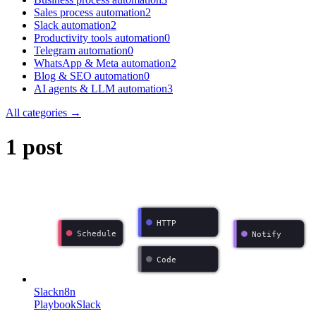
Sales process automation
2
Slack automation
2
Productivity tools automation
0
Telegram automation
0
WhatsApp & Meta automation
2
Blog & SEO automation
0
AI agents & LLM automation
3
All categories →
1 post
HTTP
Schedule
Notify
Code
Slack
n8n
Playbook
Slack