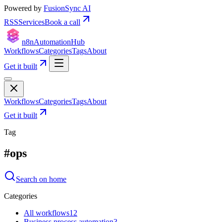
Powered by
FusionSync AI
RSS
Services
Book a call
n8n
Automation
Hub
Workflows
Categories
Tags
About
Get it built
Workflows
Categories
Tags
About
Get it built
Tag
#
ops
Search on home
Categories
All workflows
12
Business process automation
3