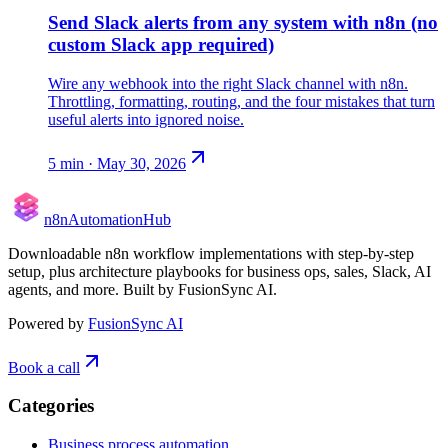
Send Slack alerts from any system with n8n (no
custom Slack app required)
Wire any webhook into the right Slack channel with n8n.
Throttling, formatting, routing, and the four mistakes that turn
useful alerts into ignored noise.
5
min ·
May 30, 2026
n8n
Automation
Hub
Downloadable n8n workflow implementations with step-by-step
setup, plus architecture playbooks for business ops, sales, Slack, AI
agents, and more. Built by FusionSync AI.
Powered by
FusionSync AI
Book a call
Categories
Business process automation