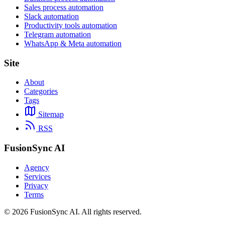
Sales process automation
Slack automation
Productivity tools automation
Telegram automation
WhatsApp & Meta automation
Site
About
Categories
Tags
Sitemap
RSS
FusionSync AI
Agency
Services
Privacy
Terms
©
2026
FusionSync AI
. All rights reserved.