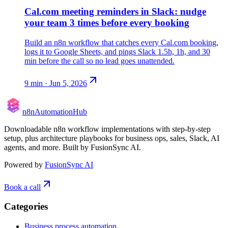
Cal.com meeting reminders in Slack: nudge
your team 3 times before every booking
Build an n8n workflow that catches every Cal.com booking,
logs it to Google Sheets, and pings Slack 1.5h, 1h, and 30
min before the call so no lead goes unattended.
9
min ·
Jun 5, 2026
n8n
Automation
Hub
Downloadable n8n workflow implementations with step-by-step
setup, plus architecture playbooks for business ops, sales, Slack, AI
agents, and more. Built by FusionSync AI.
Powered by
FusionSync AI
Book a call
Categories
Business process automation