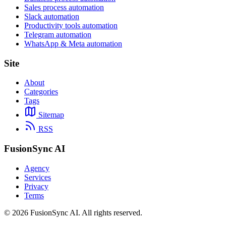
Sales process automation
Slack automation
Productivity tools automation
Telegram automation
WhatsApp & Meta automation
Site
About
Categories
Tags
Sitemap
RSS
FusionSync AI
Agency
Services
Privacy
Terms
©
2026
FusionSync AI
. All rights reserved.