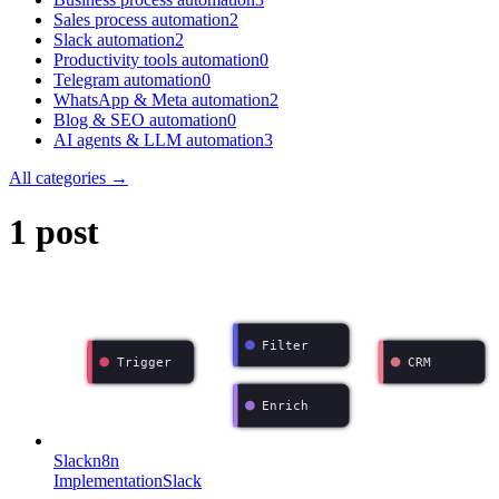
Sales process automation
2
Slack automation
2
Productivity tools automation
0
Telegram automation
0
WhatsApp & Meta automation
2
Blog & SEO automation
0
AI agents & LLM automation
3
All categories →
1 post
Filter
Trigger
CRM
Enrich
Slack
n8n
Implementation
Slack