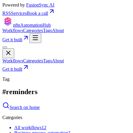
Powered by
FusionSync AI
RSS
Services
Book a call
n8n
Automation
Hub
Workflows
Categories
Tags
About
Get it built
Workflows
Categories
Tags
About
Get it built
Tag
#
reminders
Search on home
Categories
All workflows
12
Business process automation
3