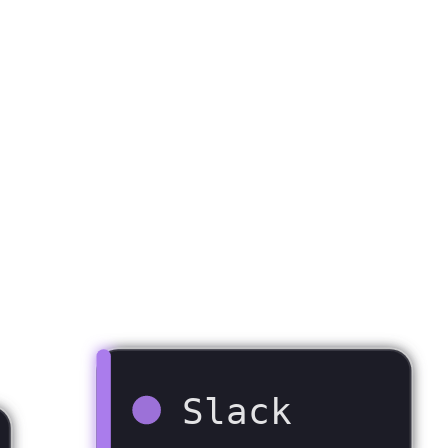
Slack