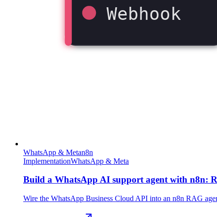
Webhook
WhatsApp & Meta
n8n
Implementation
WhatsApp & Meta
Build a WhatsApp AI support agent with n8n: R
Wire the WhatsApp Business Cloud API into an n8n RAG agent th