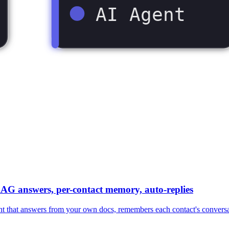
AI Agent
AG answers, per-contact memory, auto-replies
at answers from your own docs, remembers each contact's conversation,