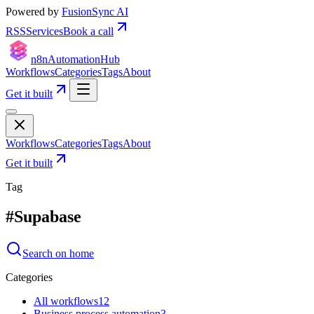
Powered by
FusionSync AI
RSS
Services
Book a call
n8n
Automation
Hub
Workflows
Categories
Tags
About
Get it built
Workflows
Categories
Tags
About
Get it built
Tag
#
Supabase
Search on home
Categories
All workflows
12
Business process automation
3