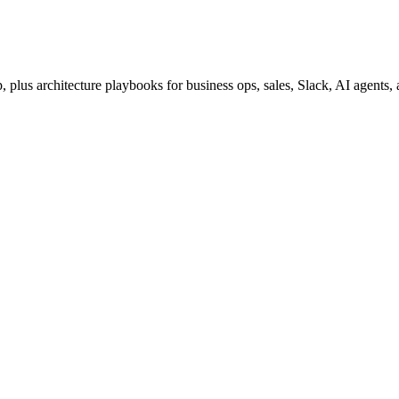
lus architecture playbooks for business ops, sales, Slack, AI agents,