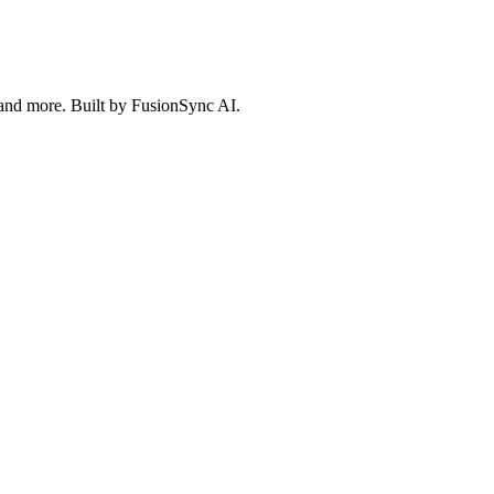
 and more. Built by FusionSync AI.