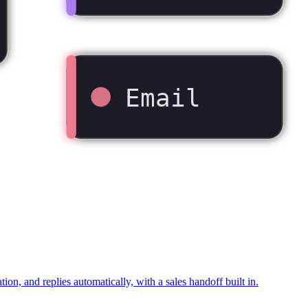
Email
 and replies automatically, with a sales handoff built in.