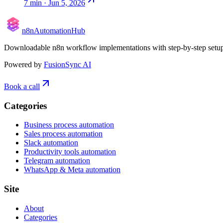
7
min ·
Jun 5, 2026
n8n
Automation
Hub
Downloadable n8n workflow implementations with step-by-step setup, p
Powered by
FusionSync AI
Book a call
Categories
Business process automation
Sales process automation
Slack automation
Productivity tools automation
Telegram automation
WhatsApp & Meta automation
Site
About
Categories