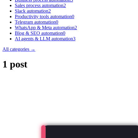
Sales process automation
2
Slack automation
2
Productivity tools automation
0
Telegram automation
0
WhatsApp & Meta automation
2
Blog & SEO automation
0
AI agents & LLM automation
3
All categories →
1 post