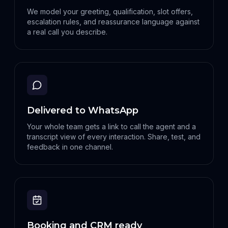
We model your greeting, qualification, slot offers,
escalation rules, and reassurance language against
a real call you describe.
Delivered to WhatsApp
Your whole team gets a link to call the agent and a
transcript view of every interaction. Share, test, and
feedback in one channel.
Booking and CRM ready