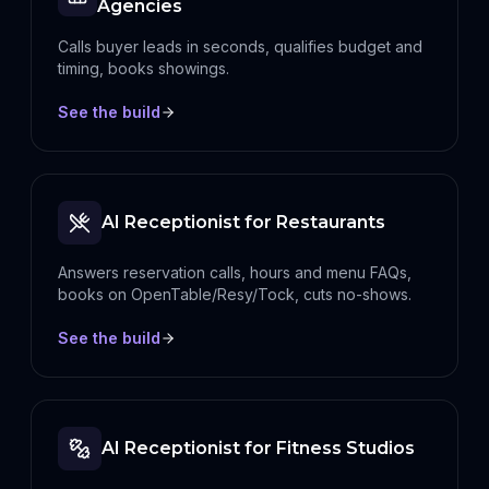
Agencies
Calls buyer leads in seconds, qualifies budget and
timing, books showings.
See the build
AI Receptionist for Restaurants
Answers reservation calls, hours and menu FAQs,
books on OpenTable/Resy/Tock, cuts no-shows.
See the build
AI Receptionist for Fitness Studios