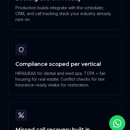
Production builds integrate with the scheduler,
CRM, and call tracking stack your industry already
runs on.
Compliance scoped per vertical
HIPAA/BAA for dental and med spa. TCPA + fair
housing for real estate. Conflict checks for law.
Insurance-ready intake for restoration.
Missed call recovery built in