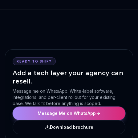
READY TO SHIP?
Add a tech layer your agency can
resell.
Message me on WhatsApp. White-label software,
integrations, and per-client rollout for your existing
base. We talk fit before anything is scoped.
Message Me on WhatsApp
Download brochure