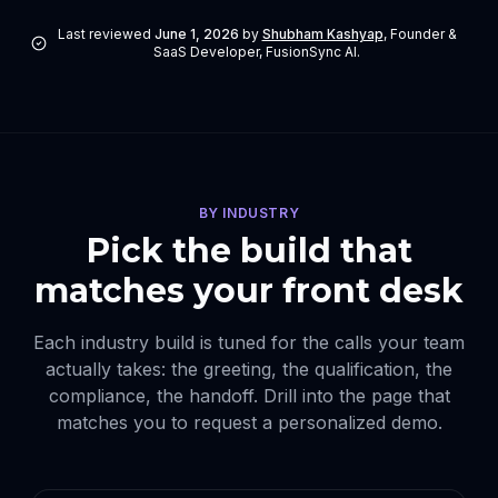
Last reviewed
June 1, 2026
by
Shubham Kashyap
,
Founder &
SaaS Developer, FusionSync AI
.
BY INDUSTRY
Pick the build that
matches your front desk
Each industry build is tuned for the calls your team
actually takes: the greeting, the qualification, the
compliance, the handoff. Drill into the page that
matches you to request a personalized demo.