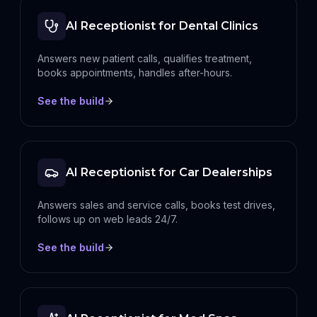
AI Receptionist for Dental Clinics
Answers new patient calls, qualifies treatment,
books appointments, handles after-hours.
See the build
AI Receptionist for Car Dealerships
Answers sales and service calls, books test drives,
follows up on web leads 24/7.
See the build