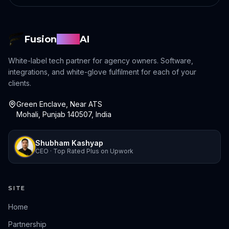
Fusion
Sync
AI
White-label tech partner for agency owners. Software,
integrations, and white-glove fulfilment for each of your
clients.
Green Enclave, Near ATS
Mohali, Punjab 140507, India
Shubham Kashyap
CEO · Top Rated Plus on Upwork
SITE
Home
Partnership