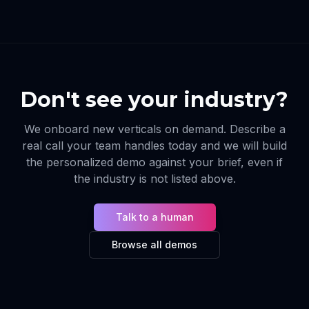
Don't see your industry?
We onboard new verticals on demand. Describe a
real call your team handles today and we will build
the personalized demo against your brief, even if
the industry is not listed above.
Talk to a human
Browse all demos