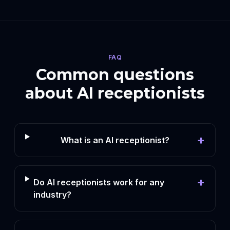
FAQ
Common questions
about AI receptionists
+
What is an AI receptionist?
+
Do AI receptionists work for any
industry?