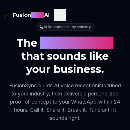
Fusion
Sync
AI
AI Receptionist, by industry
The
AI receptionist
that sounds like
your business.
FusionSync builds AI voice receptionists tuned
to your industry, then delivers a personalized
proof of concept to your WhatsApp within 24
hours. Call it. Share it. Break it. Tune until it
sounds right.