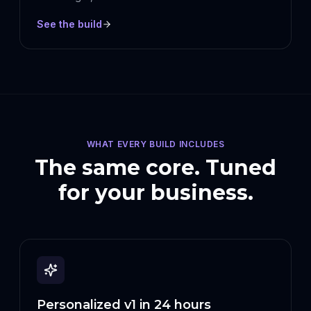
See the build
WHAT EVERY BUILD INCLUDES
The same core. Tuned
for your business.
Personalized v1 in 24 hours