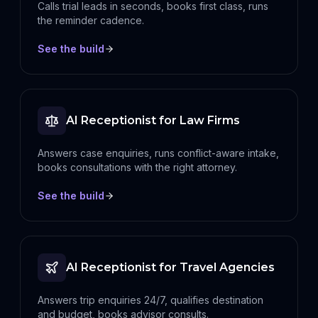
Calls trial leads in seconds, books first class, runs
the reminder cadence.
See the build
AI Receptionist for Law Firms
Answers case enquiries, runs conflict-aware intake,
books consultations with the right attorney.
See the build
AI Receptionist for Travel Agencies
Answers trip enquiries 24/7, qualifies destination
and budget, books advisor consults.