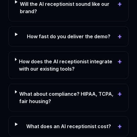
+
Will the AI receptionist sound like our
brand?
+
How fast do you deliver the demo?
+
How does the AI receptionist integrate
with our existing tools?
+
What about compliance? HIPAA, TCPA,
fair housing?
+
What does an AI receptionist cost?