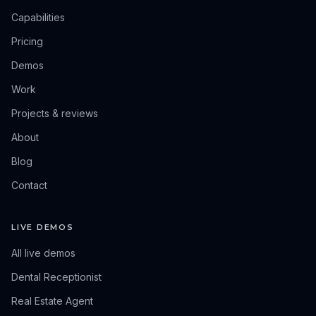
Capabilities
Pricing
Demos
Work
Projects & reviews
About
Blog
Contact
LIVE DEMOS
All live demos
Dental Receptionist
Real Estate Agent