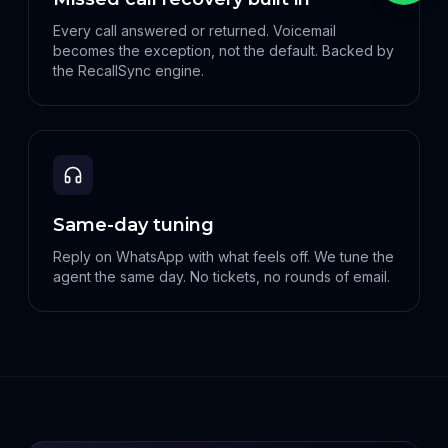
Every call answered or returned. Voicemail
becomes the exception, not the default. Backed by
the RecallSync engine.
Same-day tuning
Reply on WhatsApp with what feels off. We tune the
agent the same day. No tickets, no rounds of email.