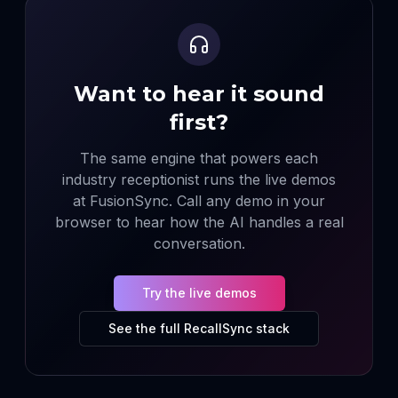
Want to hear it sound
first?
The same engine that powers each
industry receptionist runs the live demos
at FusionSync. Call any demo in your
browser to hear how the AI handles a real
conversation.
Try the live demos
See the full RecallSync stack