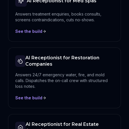
AI Receptionist for Med Spas
Answers treatment enquiries, books consults,
screens contraindications, cuts no-shows.
See the build
AI Receptionist for Restoration
Companies
Answers 24/7 emergency water, fire, and mold
calls. Dispatches the on-call crew with structured
loss notes.
See the build
AI Receptionist for Real Estate