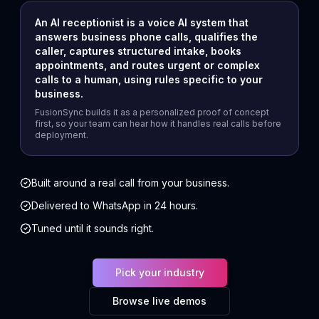
An AI receptionist is a voice AI system that
answers business phone calls, qualifies the
caller, captures structured intake, books
appointments, and routes urgent or complex
calls to a human, using rules specific to your
business.
FusionSync builds it as a personalized proof of concept
first, so your team can hear how it handles real calls before
deployment.
Built around a real call from your business.
Delivered to WhatsApp in 24 hours.
Tuned until it sounds right.
Pick your industry
Browse live demos