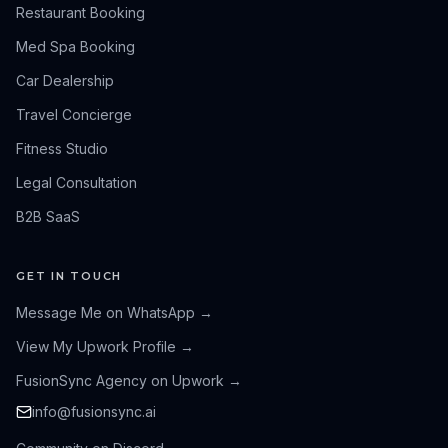
Restaurant Booking
Med Spa Booking
Car Dealership
Travel Concierge
Fitness Studio
Legal Consultation
B2B SaaS
GET IN TOUCH
Message Me on WhatsApp
→
View My Upwork Profile
→
FusionSync Agency on Upwork
→
info@fusionsync.ai