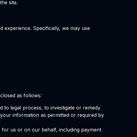
he site.
d experience. Specifically, we may use
closed as follows:
d to legal process, to investigate or remedy
e your information as permitted or required by
 for us or on our behalf, including payment