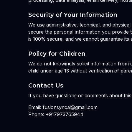
processing, data analysis, email delivery, hos
Security of Your Information
We use administrative, technical, and physica
secure the personal information you provide t
is 100% secure, and we cannot guarantee its a
Policy for Children
We do not knowingly solicit information from o
child under age 13 without verification of pare
Contact Us
If you have questions or comments about this 
Email: fusionsyncai@gmail.com
Phone: +917973765944