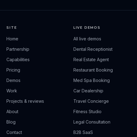
SITE
LIVE DEMOS
Home
All live demos
Partnership
Dental Receptionist
Capabilities
Real Estate Agent
Pricing
Restaurant Booking
Demos
Med Spa Booking
Work
Car Dealership
Projects & reviews
Travel Concierge
About
Fitness Studio
Blog
Legal Consultation
Contact
B2B SaaS