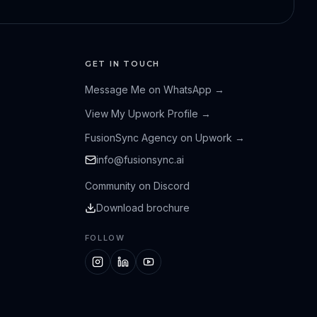
GET IN TOUCH
Message Me on WhatsApp
→
View My Upwork Profile
→
FusionSync Agency on Upwork
→
info@fusionsync.ai
Community on Discord
Download brochure
FOLLOW