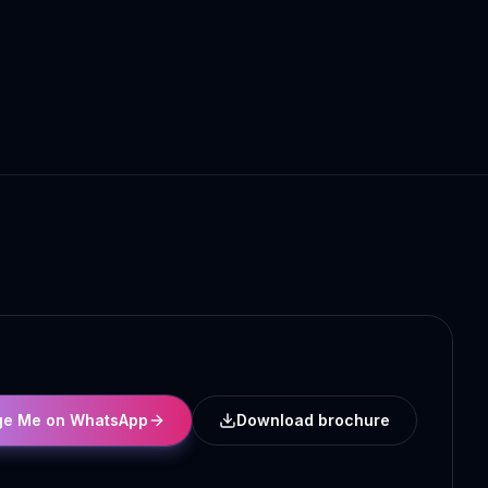
e Me on WhatsApp
Download brochure