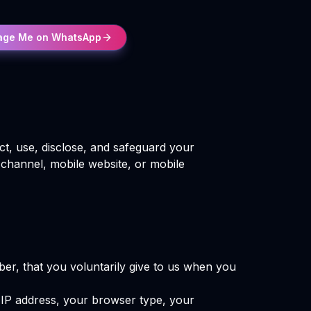
age Me on WhatsApp
ct, use, disclose, and safeguard your
 channel, mobile website, or mobile
er, that you voluntarily give to us when you
r IP address, your browser type, your