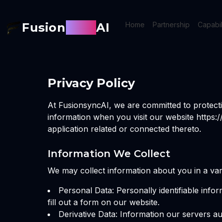
Fusion
Sync
AI
Home
Partnership
Capabil
Privacy Policy
At FusionsyncAI, we are committed to protecti
information when you visit our website https:
application related or connected thereto.
Information We Collect
We may collect information about you in a vari
Personal Data: Personally identifiable inf
fill out a form on our website.
Derivative Data: Information our servers a