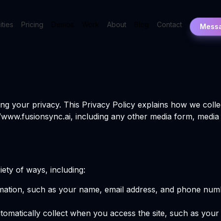
ities
Pricing
Demos
Work
About
Blog
Contact
Mess
ng your privacy. This Privacy Policy explains how we colle
//www.fusionsync.ai, including any other media form, media
ety of ways, including:
ormation, such as your name, email address, and phone numb
utomatically collect when you access the site, such as you