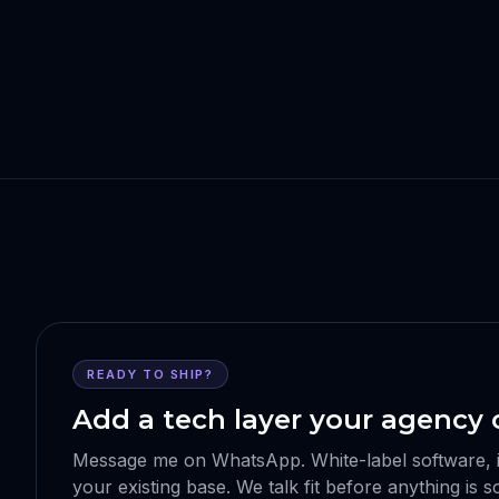
READY TO SHIP?
Add a tech layer your agency c
Message me on WhatsApp. White-label software, int
your existing base. We talk fit before anything is 