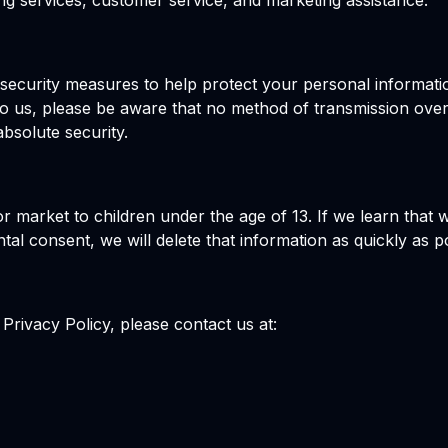
ting services, customer service, and marketing assistance.
l security measures to help protect your personal informat
o us, please be aware that no method of transmission over
bsolute security.
r market to children under the age of 13. If we learn that
ntal consent, we will delete that information as quickly as p
Privacy Policy, please contact us at: