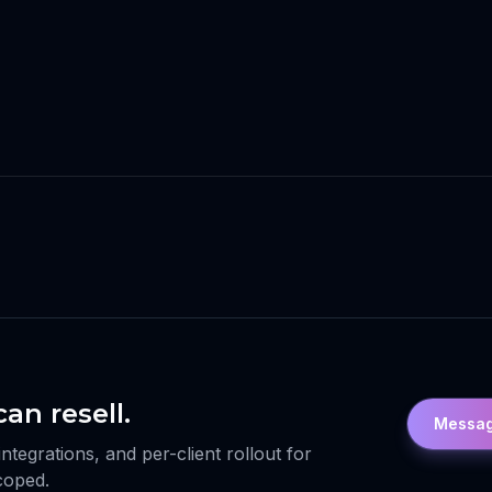
an resell.
Messag
egrations, and per-client rollout for
scoped.