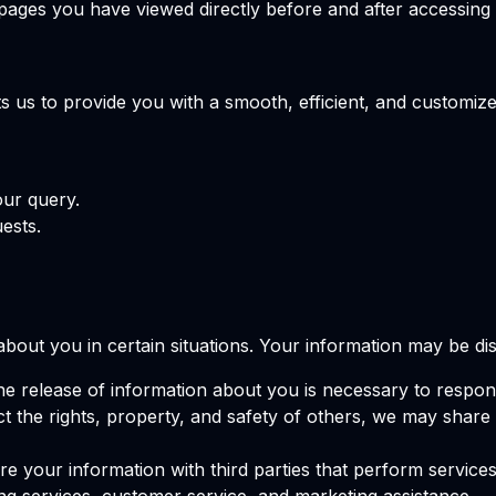
pages you have viewed directly before and after accessing t
 us to provide you with a smooth, efficient, and customize
our query.
ests.
out you in certain situations. Your information may be dis
the release of information about you is necessary to respon
tect the rights, property, and safety of others, we may shar
e your information with third parties that perform services