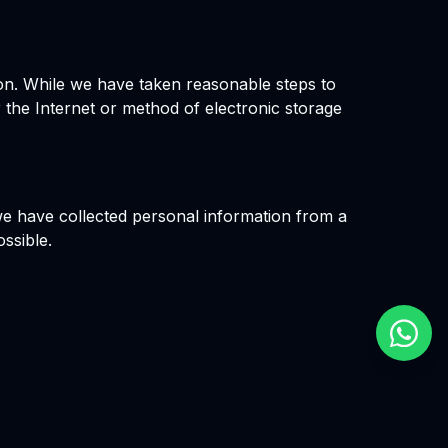
ion. While we have taken reasonable steps to
 the Internet or method of electronic storage
 we have collected personal information from a
ossible.