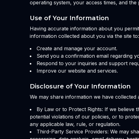
operating system, your access times, and the 
Use of Your Information
Having accurate information about you permits
information collected about you via the site to:
Create and manage your account.
Send you a confirmation email regarding y
Respond to your inquiries and support requ
Improve our website and services.
Disclosure of Your Information
We may share information we have collected ab
By Law or to Protect Rights: If we believe 
potential violations of our policies, or to pro
any applicable law, rule, or regulation.
Third-Party Service Providers: We may shar