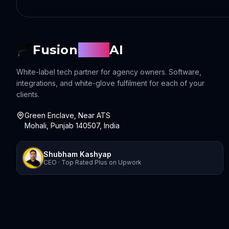
Fusion
Sync
AI
White-label tech partner for agency owners. Software,
integrations, and white-glove fulfilment for each of your
clients.
Green Enclave, Near ATS
Mohali, Punjab 140507, India
Shubham Kashyap
CEO · Top Rated Plus on Upwork