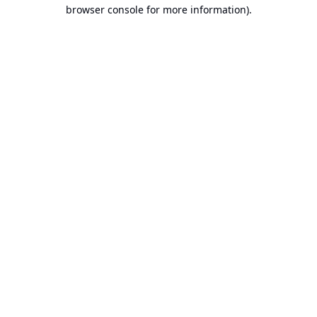
browser console for more information).