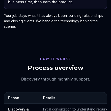
business first, then earn the product.
Your job stays what it has always been: building relationships
and closing clients. We handle the technology behind the
scenes.
HOW IT WORKS
Process overview
Discovery through monthly support.
Phase
Details
Discovery &
Initial consultation to understand require