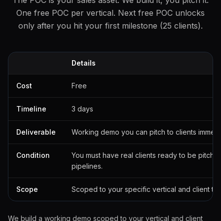
The POC is your sales asset. We build it, you pitch it.
One free POC per vertical. Next free POC unlocks
only after you hit your first milestone (25 clients).
Details
Cost
Free
Timeline
3 days
Deliverable
Working demo you can pitch to clients immedi
Condition
You must have real clients ready to be pitche
pipelines.
Scope
Scoped to your specific vertical and client ty
We build a working demo scoped to your vertical and client