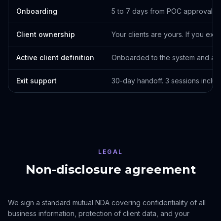
Onboarding
5 to 7 days from POC approval to
Client ownership
Your clients are yours. If you exit,
Active client definition
Onboarded to the system and act
Exit support
30-day handoff. 3 sessions includ
LEGAL
Non-disclosure agreement
We sign a standard mutual NDA covering confidentiality of all
business information, protection of client data, and your