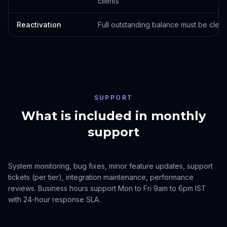
clients
Reactivation
Full outstanding balance must be clear
SUPPORT
What is included in monthly
support
System monitoring, bug fixes, minor feature updates, support
tickets (per tier), integration maintenance, performance
reviews. Business hours support Mon to Fri 9am to 6pm IST
with 24-hour response SLA.