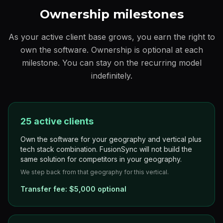
Ownership milestones
As your active client base grows, you earn the right to
own the software. Ownership is optional at each
milestone. You can stay on the recurring model
indefinitely.
25 active clients
Own the software for your geography and vertical plus
tech stack combination. FusionSync will not build the
same solution for competitors in your geography.
We step back from that geography for this vertical.
Transfer fee:
$5,000 optional