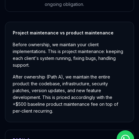
ongoing obligation.
Project maintenance vs product maintenance
Before ownership, we maintain your client
implementations. This is project maintenance: keeping
each client's system running, fixing bugs, handling
support.
After ownership (Path A), we maintain the entire
product: the codebase, infrastructure, security
patches, version updates, and new feature
development. This is priced accordingly with the
+$500 baseline product maintenance fee on top of
per-client recurring.