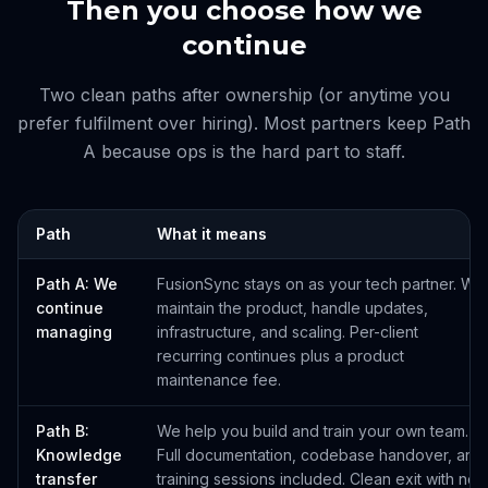
Then you choose how we
continue
Two clean paths after ownership (or anytime you
prefer fulfilment over hiring). Most partners keep Path
A because ops is the hard part to staff.
Path
What it means
Path A: We
FusionSync stays on as your tech partner. We
continue
maintain the product, handle updates,
managing
infrastructure, and scaling. Per-client
recurring continues plus a product
maintenance fee.
Path B:
We help you build and train your own team.
Knowledge
Full documentation, codebase handover, and
transfer
training sessions included. Clean exit with no