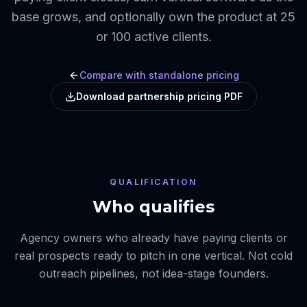
base grows, and optionally own the product at 25
or 100 active clients.
Compare with standalone pricing
Download partnership pricing PDF
QUALIFICATION
Who qualifies
Agency owners who already have paying clients or
real prospects ready to pitch in one vertical. Not cold
outreach pipelines, not idea-stage founders.