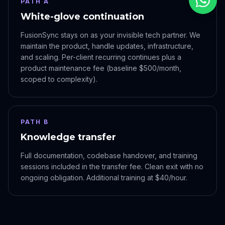
PATH A
White-glove continuation
FusionSync stays on as your invisible tech partner. We
maintain the product, handle updates, infrastructure,
and scaling. Per-client recurring continues plus a
product maintenance fee (baseline $500/month,
scoped to complexity).
PATH B
Knowledge transfer
Full documentation, codebase handover, and training
sessions included in the transfer fee. Clean exit with no
ongoing obligation. Additional training at $40/hour.