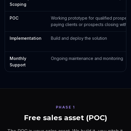
Scoping
POC
Working prototype for qualified prospect
paying clients or prospects closing withi
Implementation
Build and deploy the solution
Monthly
Ongoing maintenance and monitoring
Support
PHASE 1
Free sales asset (POC)