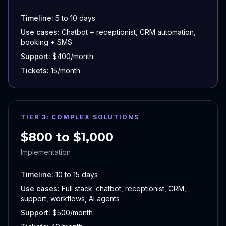
Timeline:
5 to 10 days
Use cases:
Chatbot + receptionist, CRM automation,
booking + SMS
Support:
$400/month
Tickets:
15/month
TIER 3: COMPLEX SOLUTIONS
$800 to $1,000
Implementation
Timeline:
10 to 15 days
Use cases:
Full stack: chatbot, receptionist, CRM,
support, workflows, AI agents
Support:
$500/month