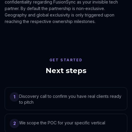
confidentiality regarding FusionSync as your invisible tech
partner. By default the partnership is non-exclusive.
Geography and global exclusivity is only triggered upon
reaching the respective ownership milestones.
GET STARTED
Next steps
Discovery call to confirm you have real clients ready
1
to pitch
We scope the POC for your specific vertical
2