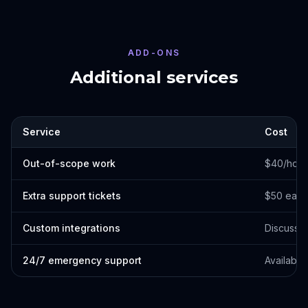
ADD-ONS
Additional services
Service
Cost
Out-of-scope work
$40/hour
Extra support tickets
$50 each
Custom integrations
Discuss 
24/7 emergency support
Available