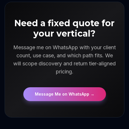
Need a fixed quote for
your vertical?
Message me on WhatsApp with your client
count, use case, and which path fits. We
will scope discovery and return tier-aligned
pricing.
Message Me on WhatsApp
→