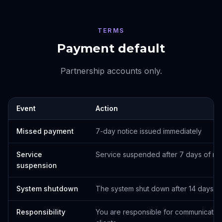
TERMS
Payment default
Partnership accounts only.
Event
Action
Missed payment
7-day notice issued immediately
Service
Service suspended after 7 days of n
suspension
System shutdown
The system shut down after 14 days. Cli
Responsibility
You are responsible for communicating