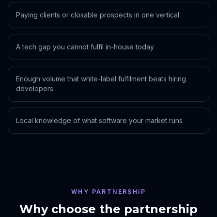
Paying clients or closable prospects in one vertical
A tech gap you cannot fulfil in-house today
Enough volume that white-label fulfilment beats hiring
developers
Local knowledge of what software your market runs
WHY PARTNERSHIP
Why choose the partnership