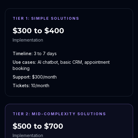
TIER 1: SIMPLE SOLUTIONS
$300 to $400
Implementation
Timeline:
3 to 7 days
Use cases:
AI chatbot, basic CRM, appointment
booking
Support:
$300/month
Tickets:
10/month
TIER 2: MID-COMPLEXITY SOLUTIONS
$500 to $700
Implementation