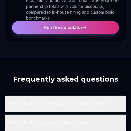
Pick a tier and active client count. See year-one
partnership totals with volume discounts,
compared to in-house hiring and custom build
benchmarks.
Run the calculator
Frequently asked questions
Who qualifies for the partnership model?
What is the AI partnership model?