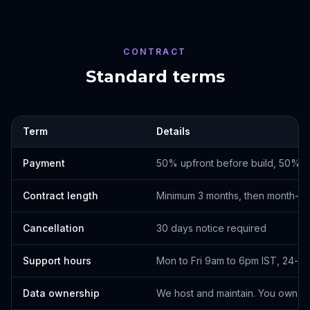
CONTRACT
Standard terms
Term
Details
Payment
50% upfront before build, 50% o
Contract length
Minimum 3 months, then month-t
Cancellation
30 days notice required
Support hours
Mon to Fri 9am to 6pm IST, 24-h
Data ownership
We host and maintain. You own th