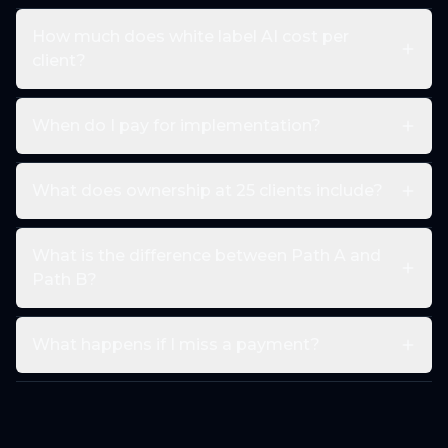
How much does white label AI cost per
client?
When do I pay for implementation?
What does ownership at 25 clients include?
What is the difference between Path A and
Path B?
What happens if I miss a payment?