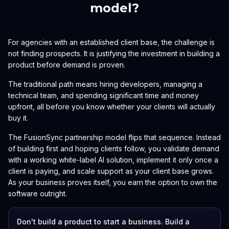
model?
For agencies with an established client base, the challenge is
not finding prospects. It is justifying the investment in building a
product before demand is proven.
The traditional path means hiring developers, managing a
technical team, and spending significant time and money
upfront, all before you know whether your clients will actually
buy it.
The FusionSync partnership model flips that sequence. Instead
of building first and hoping clients follow, you validate demand
with a working white-label AI solution, implement it only once a
client is paying, and scale support as your client base grows.
As your business proves itself, you earn the option to own the
software outright.
Don't build a product to start a business. Build a