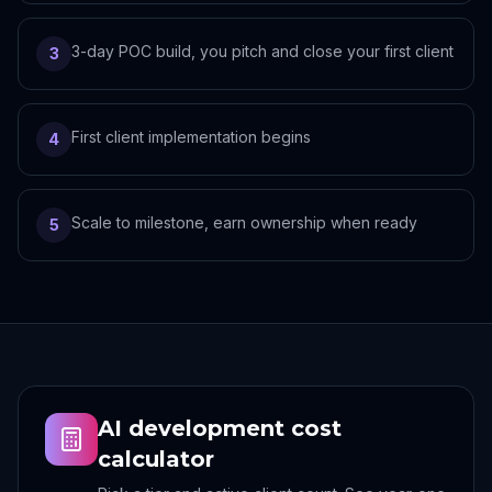
3-day POC build, you pitch and close your first client
3
First client implementation begins
4
Scale to milestone, earn ownership when ready
5
AI development cost
calculator