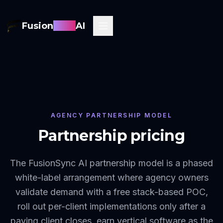
Fusion
Sync
AI
AGENCY PARTNERSHIP MODEL
Partnership pricing
The FusionSync AI partnership model is a phased
white-label arrangement where agency owners
validate demand with a free stack-based POC,
roll out per-client implementations only after a
paying client closes, earn vertical software as the