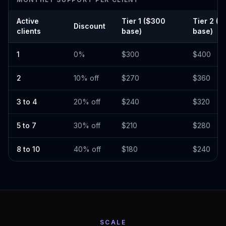
Active
Tier 1 ($300
Tier 2 (
Discount
clients
base)
base)
1
0%
$300
$400
2
10% off
$270
$360
3 to 4
20% off
$240
$320
5 to 7
30% off
$210
$280
8 to 10
40% off
$180
$240
SCALE