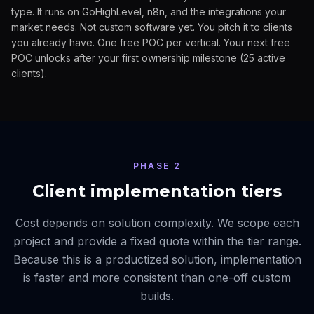
type. It runs on GoHighLevel, n8n, and the integrations your
market needs. Not custom software yet. You pitch it to clients
you already have. One free POC per vertical. Your next free
POC unlocks after your first ownership milestone (25 active
clients).
PHASE 2
Client implementation tiers
Cost depends on solution complexity. We scope each
project and provide a fixed quote within the tier range.
Because this is a productized solution, implementation
is faster and more consistent than one-off custom
builds.