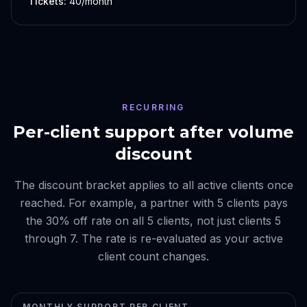
Tickets:
40/month
RECURRING
Per-client support after volume
discount
The discount bracket applies to all active clients once
reached. For example, a partner with 5 clients pays
the 30% off rate on all 5 clients, not just clients 5
through 7. The rate is re-evaluated as your active
client count changes.
MONTHLY SUPPORT PER CLIENT