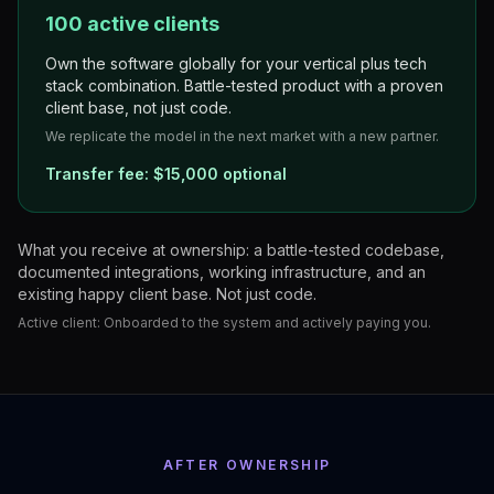
100 active clients
Own the software globally for your vertical plus tech
stack combination. Battle-tested product with a proven
client base, not just code.
We replicate the model in the next market with a new partner.
Transfer fee:
$15,000 optional
What you receive at ownership: a battle-tested codebase,
documented integrations, working infrastructure, and an
existing happy client base. Not just code.
Active client:
Onboarded to the system and actively paying you.
AFTER OWNERSHIP