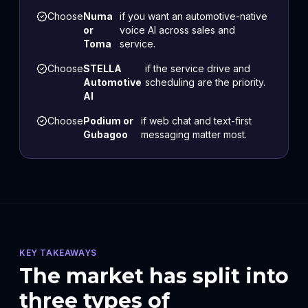
Choose
Numa
if you want an automotive-native
or
voice AI across sales and
Toma
service.
Choose
STELLA
if the service drive and
Automotive
scheduling are the priority.
AI
Choose
Podium or
if web chat and text-first
Gubagoo
messaging matter most.
KEY TAKEAWAYS
The market has split into
three types of