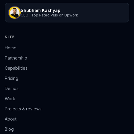
Shubham Kashyap
CEO · Top Rated Plus on Upwork
SITE
Home
Partnership
Capabilities
Pricing
Demos
Work
Projects & reviews
About
Blog