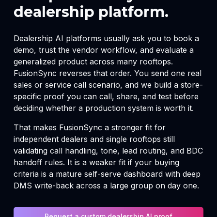
dealership platform.
Dealership AI platforms usually ask you to book a
demo, trust the vendor workflow, and evaluate a
generalized product across many rooftops.
FusionSync reverses that order. You send one real
sales or service call scenario, and we build a store-
specific proof you can call, share, and test before
deciding whether a production system is worth it.
That makes FusionSync a stronger fit for
independent dealers and single rooftops still
validating call handling, tone, lead routing, and BDC
handoff rules. It is a weaker fit if your buying
criteria is a mature self-serve dashboard with deep
DMS write-back across a large group on day one.
Request a custom dealership AI proof