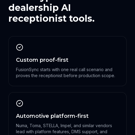
dealership AI
receptionist tools.
Custom proof-first
FusionSync starts with one real call scenario and
proves the receptionist before production scope.
Automotive platform-first
Numa, Toma, STELLA, Impel, and similar vendors
lead with platform features, DMS support, and