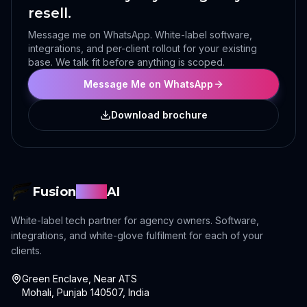
resell.
Message me on WhatsApp. White-label software,
integrations, and per-client rollout for your existing
base. We talk fit before anything is scoped.
Message Me on WhatsApp
Download brochure
Fusion
Sync
AI
White-label tech partner for agency owners. Software,
integrations, and white-glove fulfilment for each of your
clients.
Green Enclave, Near ATS
Mohali, Punjab 140507, India