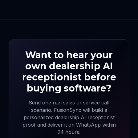
Want to hear your
own dealership AI
receptionist before
buying software?
Send one real sales or service call
scenario. FusionSync will build a
personalized dealership AI receptionist
proof and deliver it on WhatsApp within
24 hours.