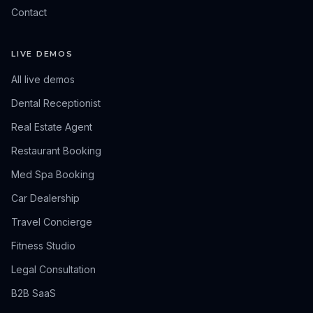
Contact
LIVE DEMOS
All live demos
Dental Receptionist
Real Estate Agent
Restaurant Booking
Med Spa Booking
Car Dealership
Travel Concierge
Fitness Studio
Legal Consultation
B2B SaaS