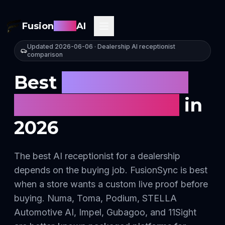
Fusion
Sync
AI
Updated
2026-06-06
· Dealership AI receptionist
comparison
Best
AI receptionist
for car dealerships
in
2026
The best AI receptionist for a dealership
depends on the buying job. FusionSync is best
when a store wants a custom live proof before
buying. Numa, Toma, Podium, STELLA
Automotive AI, Impel, Gubagoo, and 11Sight