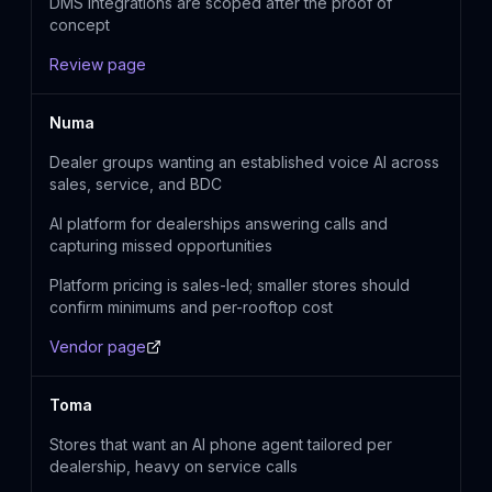
DMS integrations are scoped after the proof of
concept
Review page
Numa
Dealer groups wanting an established voice AI across
sales, service, and BDC
AI platform for dealerships answering calls and
capturing missed opportunities
Platform pricing is sales-led; smaller stores should
confirm minimums and per-rooftop cost
Vendor page
Toma
Stores that want an AI phone agent tailored per
dealership, heavy on service calls