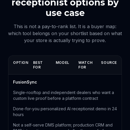
receptionist options by
use case
This is not a pay-to-rank list. It is a buyer map:
which tool belongs on your shortlist based on what
your store is actually trying to prove.
OPTION
BEST
MODEL
WATCH
SOURCE
FOR
FOR
FusionSync
Single-rooftop and independent dealers who want a
custom live proof before a platform contract
Done-for-you personalized AI receptionist demo in 24
hours
Not a self-serve DMS platform; production CRM and