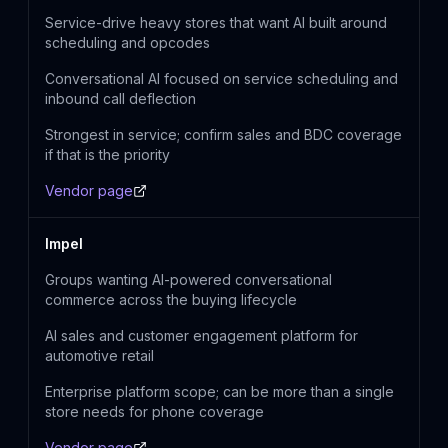
Service-drive heavy stores that want AI built around
scheduling and opcodes
Conversational AI focused on service scheduling and
inbound call deflection
Strongest in service; confirm sales and BDC coverage
if that is the priority
Vendor page
Impel
Groups wanting AI-powered conversational
commerce across the buying lifecycle
AI sales and customer engagement platform for
automotive retail
Enterprise platform scope; can be more than a single
store needs for phone coverage
Vendor page