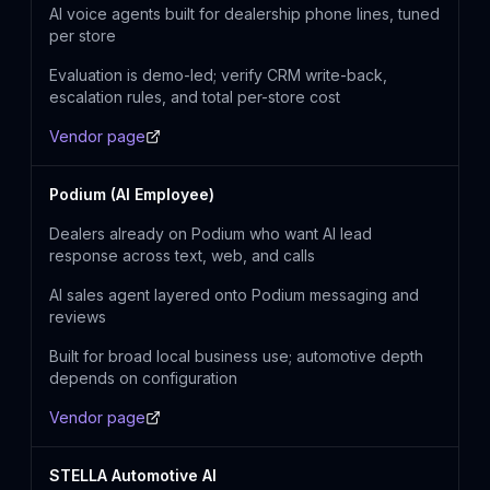
AI voice agents built for dealership phone lines, tuned
per store
Evaluation is demo-led; verify CRM write-back,
escalation rules, and total per-store cost
Vendor page
Podium (AI Employee)
Dealers already on Podium who want AI lead
response across text, web, and calls
AI sales agent layered onto Podium messaging and
reviews
Built for broad local business use; automotive depth
depends on configuration
Vendor page
STELLA Automotive AI