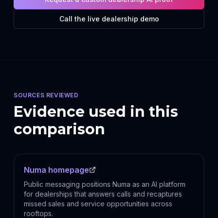
Call the live dealership demo
SOURCES REVIEWED
Evidence used in this
comparison
Numa homepage
Public messaging positions Numa as an AI platform
for dealerships that answers calls and recaptures
missed sales and service opportunities across
rooftops.