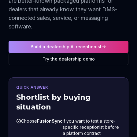
are better-known packaged platforms for
dealers that already know they want DMS-
connected sales, service, or messaging
software.
Build a dealership AI receptionist
Try the dealership demo
QUICK ANSWER
Shortlist by buying
situation
Choose
FusionSync
if you want to test a store-
specific receptionist before
a platform contract.