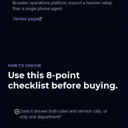
Broader operations platform; expect a heavier setup
than a single phone agent
Vendor page
HOW TO CHOOSE
Use this 8-point
checklist before buying.
Does it answer both sales and service calls, or
only one department?