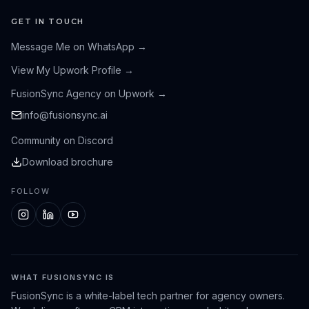
GET IN TOUCH
Message Me on WhatsApp
→
View My Upwork Profile
→
FusionSync Agency on Upwork
→
info@fusionsync.ai
Community on Discord
Download brochure
FOLLOW
WHAT FUSIONSYNC IS
FusionSync is a white-label tech partner for agency owners.