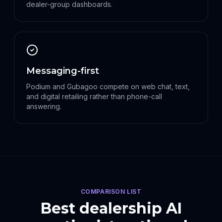
dealer-group dashboards.
Messaging-first
Podium and Gubagoo compete on web chat, text,
and digital retailing rather than phone-call
answering.
COMPARISON LIST
Best dealership AI