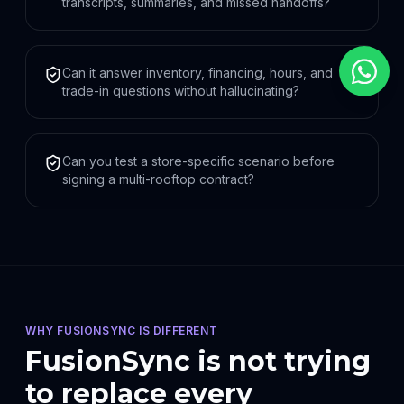
transcripts, summaries, and missed handoffs?
Can it answer inventory, financing, hours, and
trade-in questions without hallucinating?
Can you test a store-specific scenario before
signing a multi-rooftop contract?
WHY FUSIONSYNC IS DIFFERENT
FusionSync is not trying
to replace every