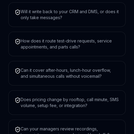
Will it write back to your CRM and DMS, or does it
only take messages?
How does it route test-drive requests, service
appointments, and parts calls?
Can it cover after-hours, lunch-hour overflow,
and simultaneous calls without voicemail?
Does pricing change by rooftop, call minute, SMS
volume, setup fee, or integration?
Can your managers review recordings,