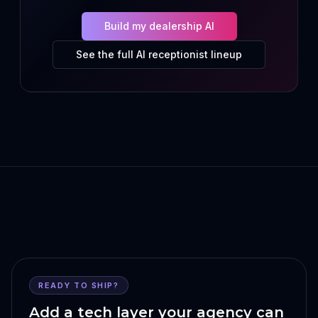
Build my dealership AI
See the full AI receptionist lineup
READY TO SHIP?
Add a tech layer your agency can