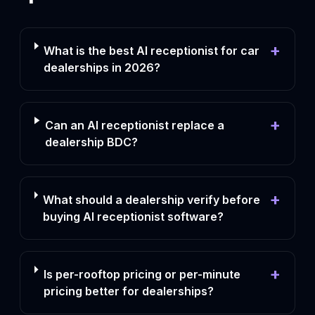
+
What is the best AI receptionist for car
dealerships in 2026?
+
Can an AI receptionist replace a
dealership BDC?
+
What should a dealership verify before
buying AI receptionist software?
+
Is per-rooftop pricing or per-minute
pricing better for dealerships?