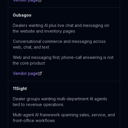
Gubagoo
Dealers wanting AI plus live chat and messaging on
the website and inventory pages
Conversational commerce and messaging across
web, chat, and text
Web and messaging first; phone-call answering is not
the core product
Vendor page
11Sight
Dealer groups wanting multi-department AI agents
tied to revenue operations
Multi-agent AI framework spanning sales, service, and
front-office workflows