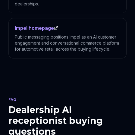
dealerships.
Impel homepage
Public messaging positions Impel as an AI customer
engagement and conversational commerce platform
for automotive retail across the buying lifecycle.
FAQ
Dealership AI
receptionist buying
questions