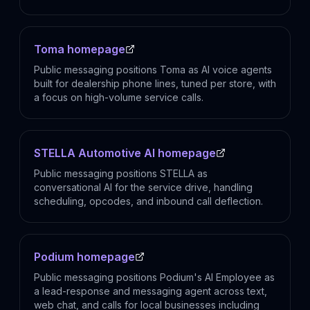
Toma homepage
Public messaging positions Toma as AI voice agents
built for dealership phone lines, tuned per store, with
a focus on high-volume service calls.
STELLA Automotive AI homepage
Public messaging positions STELLA as
conversational AI for the service drive, handling
scheduling, opcodes, and inbound call deflection.
Podium homepage
Public messaging positions Podium's AI Employee as
a lead-response and messaging agent across text,
web chat, and calls for local businesses including