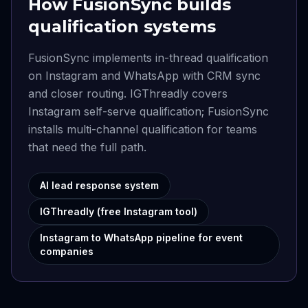
How FusionSync builds
qualification systems
FusionSync implements in-thread qualification
on Instagram and WhatsApp with CRM sync
and closer routing. IGThreadly covers
Instagram self-serve qualification; FusionSync
installs multi-channel qualification for teams
that need the full path.
AI lead response system
IGThreadly (free Instagram tool)
Instagram to WhatsApp pipeline for event
companies