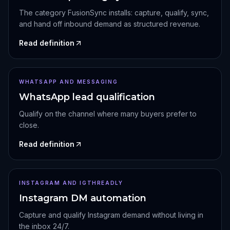
The category FusionSync installs: capture, qualify, sync,
and hand off inbound demand as structured revenue.
Read definition
WHATSAPP AND MESSAGING
WhatsApp lead qualification
Qualify on the channel where many buyers prefer to
close.
Read definition
INSTAGRAM AND IGTHREADLY
Instagram DM automation
Capture and qualify Instagram demand without living in
the inbox 24/7.