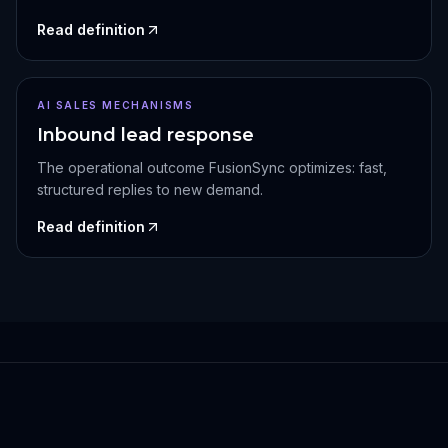
Read definition
AI SALES MECHANISMS
Inbound lead response
The operational outcome FusionSync optimizes: fast,
structured replies to new demand.
Read definition