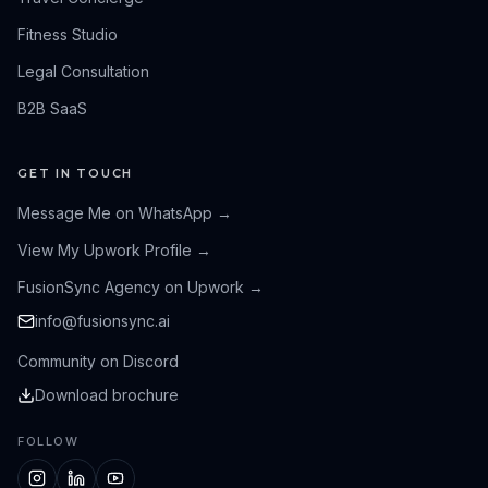
Fitness Studio
Legal Consultation
B2B SaaS
GET IN TOUCH
Message Me on WhatsApp
→
View My Upwork Profile
→
FusionSync Agency on Upwork
→
info@fusionsync.ai
Community on Discord
Download brochure
FOLLOW