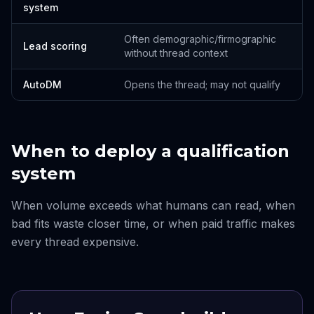
system
Often demographic/firmographic
Lead scoring
without thread context
AutoDM
Opens the thread; may not qualify
When to deploy a qualification
system
When volume exceeds what humans can read, when
bad fits waste closer time, or when paid traffic makes
every thread expensive.