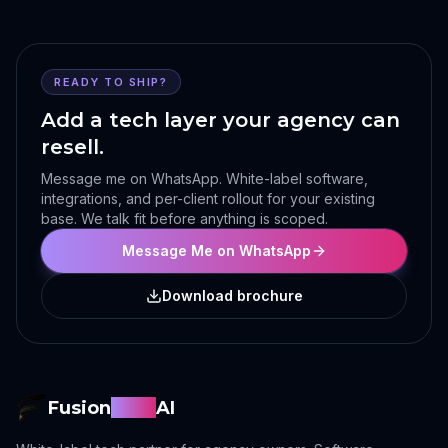
READY TO SHIP?
Add a tech layer your agency can
resell.
Message me on WhatsApp. White-label software,
integrations, and per-client rollout for your existing
base. We talk fit before anything is scoped.
Message Me on WhatsApp
Download brochure
Fusion
Sync
AI