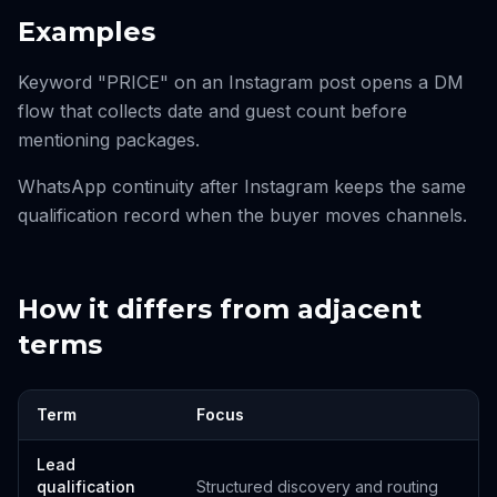
Examples
Keyword "PRICE" on an Instagram post opens a DM
flow that collects date and guest count before
mentioning packages.
WhatsApp continuity after Instagram keeps the same
qualification record when the buyer moves channels.
How it differs from adjacent
terms
Term
Focus
Lead
qualification
Structured discovery and routing