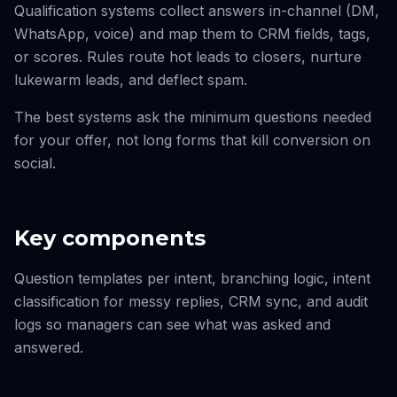
Qualification systems collect answers in-channel (DM,
WhatsApp, voice) and map them to CRM fields, tags,
or scores. Rules route hot leads to closers, nurture
lukewarm leads, and deflect spam.
The best systems ask the minimum questions needed
for your offer, not long forms that kill conversion on
social.
Key components
Question templates per intent, branching logic, intent
classification for messy replies, CRM sync, and audit
logs so managers can see what was asked and
answered.