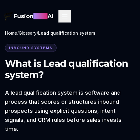
Fusion
Sync
AI
Home
/
Glossary
/
Lead qualification system
INBOUND SYSTEMS
What is
Lead qualification
system
?
A lead qualification system is software and
process that scores or structures inbound
prospects using explicit questions, intent
signals, and CRM rules before sales invests
time.