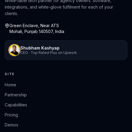
White-label tech partner for agency owners. Software,
integrations, and white-glove fulfilment for each of your
clients.
Green Enclave, Near ATS
Mohali, Punjab 140507, India
Shubham Kashyap
CEO · Top Rated Plus on Upwork
SITE
Home
Partnership
Capabilities
Pricing
Demos