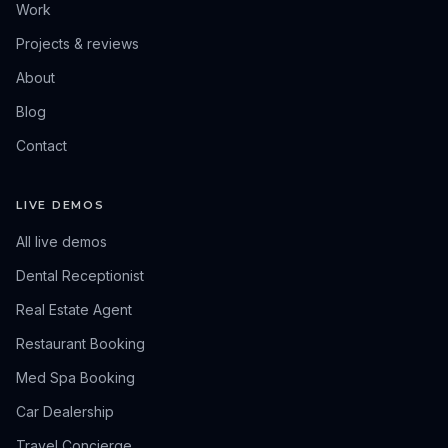
Work
Projects & reviews
About
Blog
Contact
LIVE DEMOS
All live demos
Dental Receptionist
Real Estate Agent
Restaurant Booking
Med Spa Booking
Car Dealership
Travel Concierge