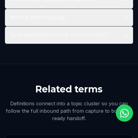
What is intent routing?
Does qualification work on comments?
Related terms
Definitions connect into a topic cluster so you can
follow the full inbound path from capture to booking-
ready handoff.