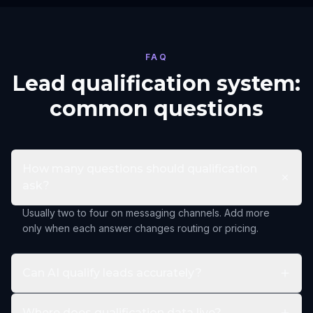
FAQ
Lead qualification system:
common questions
How many questions should qualification
ask?
Usually two to four on messaging channels. Add more
only when each answer changes routing or pricing.
Can AI qualify leads accurately?
Where does qualification data live?