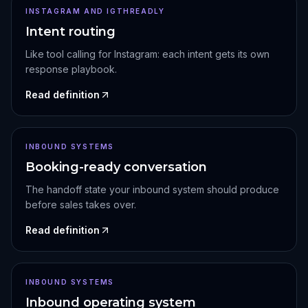
INSTAGRAM AND IGTHREADLY
Intent routing
Like tool calling for Instagram: each intent gets its own
response playbook.
Read definition
INBOUND SYSTEMS
Booking-ready conversation
The handoff state your inbound system should produce
before sales takes over.
Read definition
INBOUND SYSTEMS
Inbound operating system