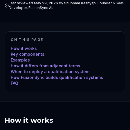
Last reviewed
May 29, 2026
by
Shubham Kashyap
,
Founder & SaaS
Developer, FusionSync AI
.
ON THIS PAGE
How it works
Key components
Examples
How it differs from adjacent terms
When to deploy a qualification system
How FusionSync builds qualification systems
FAQ
How it works