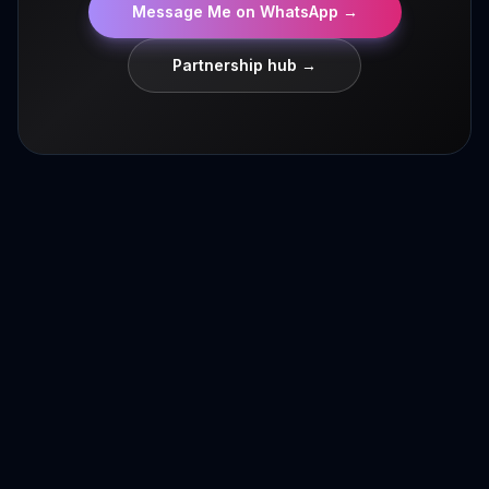
Message Me on WhatsApp
→
Partnership hub →