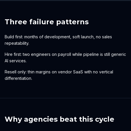
Three failure patterns
Build first: months of development, soft launch, no sales
repeatability.
Hire first: two engineers on payroll while pipeline is still generic
AI services.
Resell only: thin margins on vendor SaaS with no vertical
differentiation.
Why agencies beat this cycle