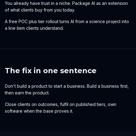
You already have trust in a niche. Package AI as an extension
of what clients buy from you today.
A free POC plus tier rollout turns AI from a science project into
a line item clients understand.
The fix in one sentence
Don't build a product to start a business. Build a business first,
then earn the product.
Close clients on outcomes, fulfil on published tiers, own
software when the base proves it.