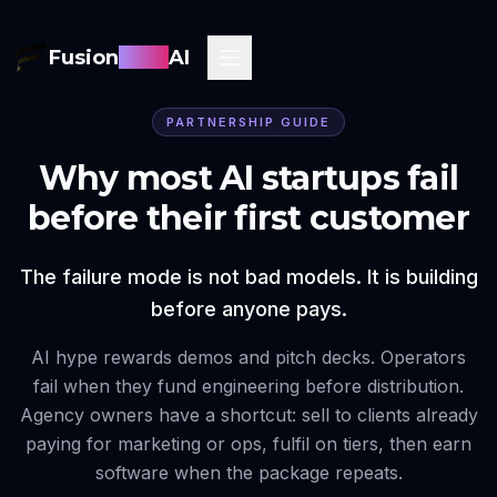
Fusion
Sync
AI
PARTNERSHIP GUIDE
Why most AI startups fail
before their first customer
The failure mode is not bad models. It is building
before anyone pays.
AI hype rewards demos and pitch decks. Operators
fail when they fund engineering before distribution.
Agency owners have a shortcut: sell to clients already
paying for marketing or ops, fulfil on tiers, then earn
software when the package repeats.