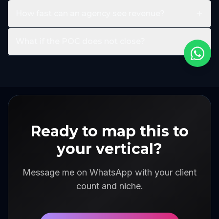
How fast can an agency see revenue?
What if the POC does not close?
Ready to map this to
your vertical?
Message me on WhatsApp with your client
count and niche.