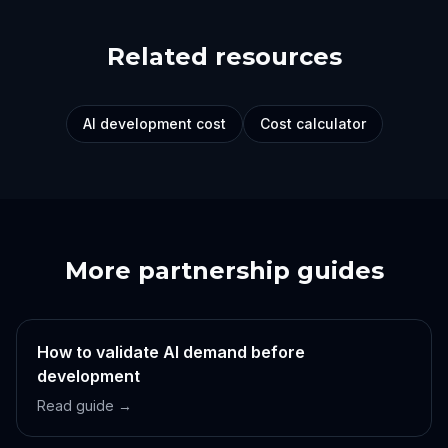
Related resources
AI development cost
Cost calculator
More partnership guides
How to validate AI demand before
development
Read guide →