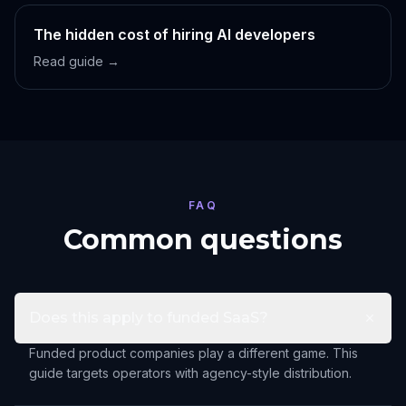
The hidden cost of hiring AI developers
Read guide →
FAQ
Common questions
Does this apply to funded SaaS?
Funded product companies play a different game. This
guide targets operators with agency-style distribution.