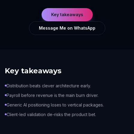
Key takeaways
Message Me on WhatsApp
Key takeaways
Distribution beats clever architecture early.
Payroll before revenue is the main burn driver.
Generic AI positioning loses to vertical packages.
Client-led validation de-risks the product bet.