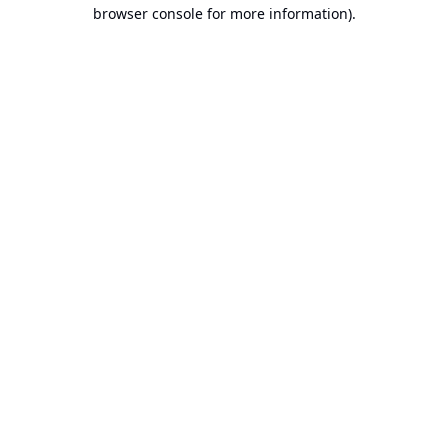
browser console for more information).