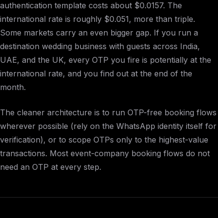
authentication template costs about $0.0157. The
international rate is roughly $0.051, more than triple.
Some markets carry an even bigger gap. If you run a
destination wedding business with guests across India,
UAE, and the UK, every OTP you fire is potentially at the
international rate, and you find out at the end of the
month.
The cleaner architecture is to run OTP-free booking flows
wherever possible (rely on the WhatsApp identity itself for
verification), or to scope OTPs only to the highest-value
transactions. Most event-company booking flows do not
need an OTP at every step.