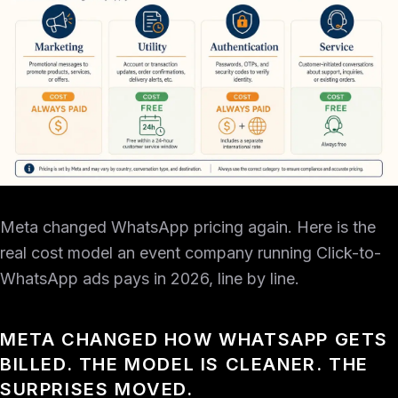
Meta changed WhatsApp pricing again. Here is the
real cost model an event company running Click-to-
WhatsApp ads pays in 2026, line by line.
META CHANGED HOW WHATSAPP GETS
BILLED. THE MODEL IS CLEANER. THE
SURPRISES MOVED.