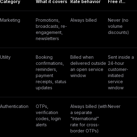
Category
What it covers
Rate behavior
Free if...
Marketing
Promotions,
Always billed
Never (no
broadcasts, re-
volume
engagement,
discounts)
newsletters
Utility
Booking
Billed when
Sent inside a
confirmations,
delivered outside
24-hour
reminders,
an open service
customer-
payment
window
initiated
receipts, status
service
updates
window
Authentication
OTPs,
Always billed (with
Never
verification
a separate
codes, login
"International"
alerts
rate for cross-
border OTPs)