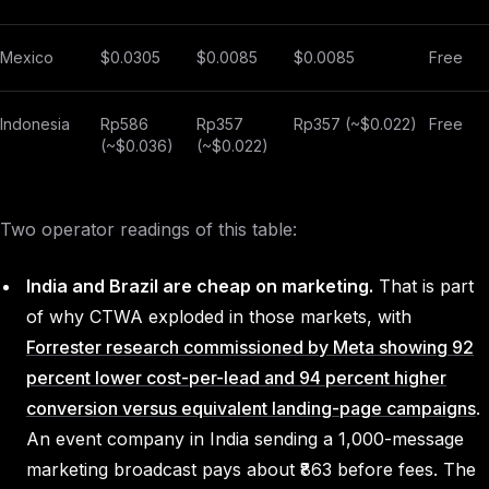
Mexico
$0.0305
$0.0085
$0.0085
Free
Indonesia
Rp586
Rp357
Rp357 (~$0.022)
Free
(~$0.036)
(~$0.022)
Two operator readings of this table:
India and Brazil are cheap on marketing.
That is part
of why CTWA exploded in those markets, with
Forrester research commissioned by Meta showing 92
percent lower cost-per-lead and 94 percent higher
conversion versus equivalent landing-page campaigns
.
An event company in India sending a 1,000-message
marketing broadcast pays about ₹863 before fees. The