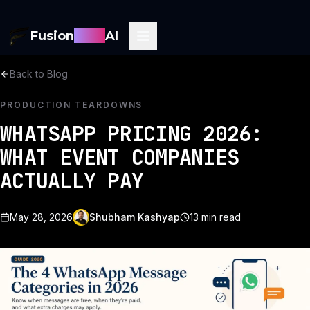
Fusion
Sync
AI
Back to Blog
PRODUCTION TEARDOWNS
WHATSAPP PRICING 2026:
WHAT EVENT COMPANIES
ACTUALLY PAY
May 28, 2026
Shubham Kashyap
13
min read