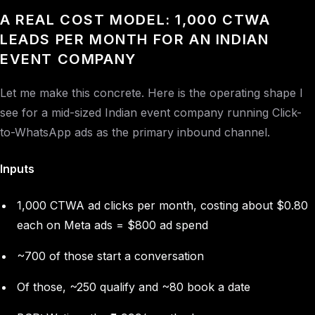
A REAL COST MODEL: 1,000 CTWA
LEADS PER MONTH FOR AN INDIAN
EVENT COMPANY
Let me make this concrete. Here is the operating shape I
see for a mid-sized Indian event company running Click-
to-WhatsApp ads as the primary inbound channel.
Inputs
1,000 CTWA ad clicks per month, costing about $0.80
each on Meta ads = $800 ad spend
~700 of those start a conversation
Of those, ~250 qualify and ~80 book a date