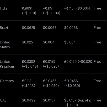
India
₹0.8631
~₹0.115
~₹0.115 (~$0.0014)
Free
(~$0.011)
(~$0.0014)
Brazil
$0.0625
$0.0068
$0.0068
Free
United
$0.025
$0.004
$0.004
Free
States
United
£0.0382
£0.0159
£0.0159 (~$0.020)
Free
Kingdom
(~$0.048)
(~$0.020)
Germany
€0.1131
€0.0456
€0.0456
Free
(~$0.124)
(~$0.050)
(~$0.050)
UAE
$0.0499
$0.0157
$0.0157 (Auth-Intl
Free
~$0.051)