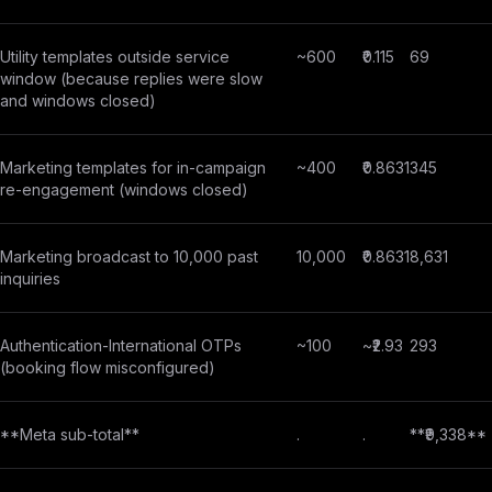
Utility templates outside service
~600
₹0.115
69
window (because replies were slow
and windows closed)
Marketing templates for in-campaign
~400
₹0.8631
345
re-engagement (windows closed)
Marketing broadcast to 10,000 past
10,000
₹0.8631
8,631
inquiries
Authentication-International OTPs
~100
~₹2.93
293
(booking flow misconfigured)
**Meta sub-total**
.
.
**₹9,338**