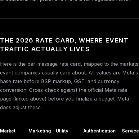
THE 2026 RATE CARD, WHERE EVENT
TRAFFIC ACTUALLY LIVES
Here is the per-message rate card, mapped to the markets
event companies usually care about. All values are Meta's
base rate before BSP markup, GST, and currency
conversion. Cross-check against the official Meta rate
page (linked above) before you finalize a budget. Meta
does adjust these.
Market
Marketing
Utility
Authentication
Service