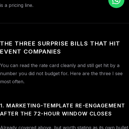
is a pricing line.
THE THREE SURPRISE BILLS THAT HIT
EVENT COMPANIES
You can read the rate card cleanly and still get hit by a
number you did not budget for. Here are the three I see
most often.
1. MARKETING-TEMPLATE RE-ENGAGEMENT
AFTER THE 72-HOUR WINDOW CLOSES
Already covered above, but worth stating as its own bullet