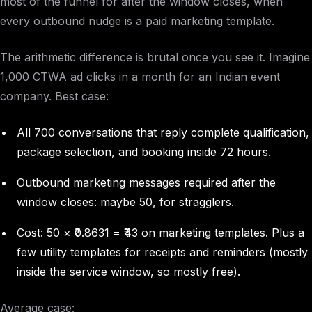
most of the funnel for after the window closes, when
every outbound nudge is a paid marketing template.
The arithmetic difference is brutal once you see it. Imagine
1,000 CTWA ad clicks in a month for an Indian event
company. Best case:
All 700 conversations that reply complete qualification,
package selection, and booking inside 72 hours.
Outbound marketing messages required after the
window closes: maybe 50, for stragglers.
Cost: 50 × ₹0.8631 = ₹43 on marketing templates. Plus a
few utility templates for receipts and reminders (mostly
inside the service window, so mostly free).
Average case: