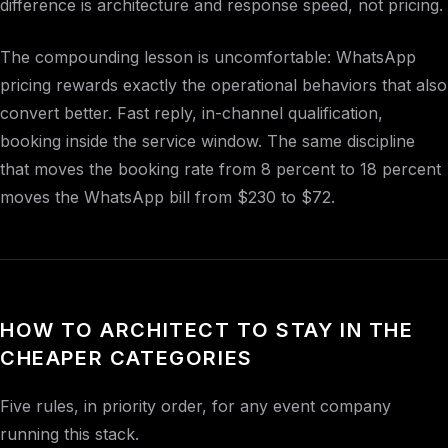
difference is architecture and response speed, not pricing.
The compounding lesson is uncomfortable: WhatsApp
pricing rewards exactly the operational behaviors that also
convert better. Fast reply, in-channel qualification,
booking inside the service window. The same discipline
that moves the booking rate from 8 percent to 18 percent
moves the WhatsApp bill from $230 to $72.
HOW TO ARCHITECT TO STAY IN THE
CHEAPER CATEGORIES
Five rules, in priority order, for any event company
running this stack.