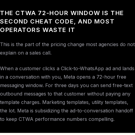
THE CTWA 72-HOUR WINDOW IS THE
SECOND CHEAT CODE, AND MOST
OPERATORS WASTE IT
This is the part of the pricing change most agencies do not
explain on a sales call.
When a customer clicks a Click-to-WhatsApp ad and lands
in a conversation with you, Meta opens a 72-hour free
messaging window. For three days you can send free-text
outbound messages to that customer without paying any
template charges. Marketing templates, utility templates,
the lot. Meta is subsidizing the ad-to-conversation handoff
to keep CTWA performance numbers compelling.