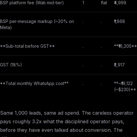
BSP platform fee (Wati mid-tier)
1
flat
₹4,999
BSP per-message markup (~20% on
.
.
₹1,868
Meta)
**Sub-total before GST**
.
.
**₹16,205**
GST (18%)
.
.
₹2,917
**Total monthly WhatsApp cost**
.
.
**~₹19,122
(~$230)**
Same 1,000 leads, same ad spend. The careless operator
pays roughly 3.2x what the disciplined operator pays,
before they have even talked about conversion. The