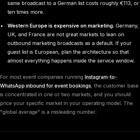
same broadcast to a German list costs roughly €113, or
ten times more.
Western Europe is expensive on marketing.
Germany,
UK, and France are not great markets to lean on
outbound marketing broadcasts as a default. If your
guest list is European, plan the architecture so that
almost everything happens inside the service window.
For most event companies running
Instagram-to-
WhatsApp inbound for event bookings
, the customer base
is concentrated in one or two markets, and you should
price your specific market in your operating model. The
"global average" is a misleading number.