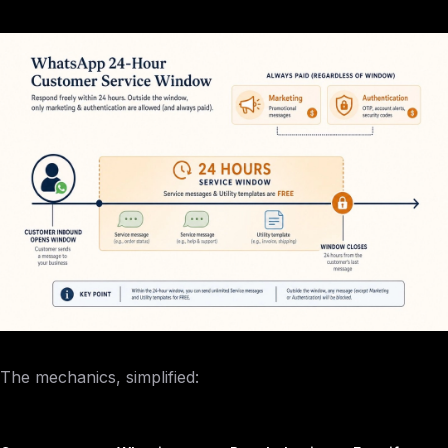
The mechanics, simplified: