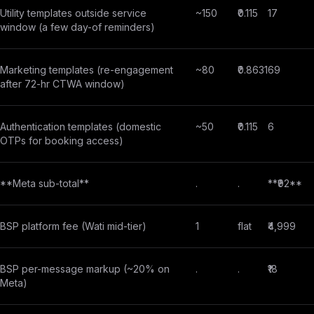
Utility templates outside service
~150
₹0.115
17
window (a few day-of reminders)
Marketing templates (re-engagement
~80
₹0.8631
69
after 72-hr CTWA window)
Authentication templates (domestic
~50
₹0.115
6
OTPs for booking access)
**Meta sub-total**
.
.
**₹92**
BSP platform fee (Wati mid-tier)
1
flat
₹4,999
BSP per-message markup (~20% on
.
.
₹18
Meta)