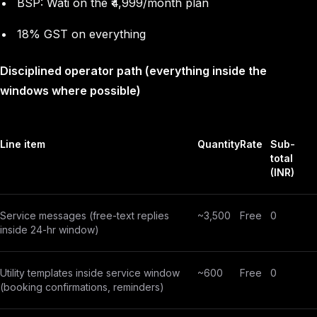
BSP: Wati on the ₹4,999/month plan
18% GST on everything
Disciplined operator path (everything inside the
windows where possible)
Line item
Quantity
Rate
Sub-
total
(INR)
Service messages (free-text replies
~3,500
Free
0
inside 24-hr window)
Utility templates inside service window
~600
Free
0
(booking confirmations, reminders)