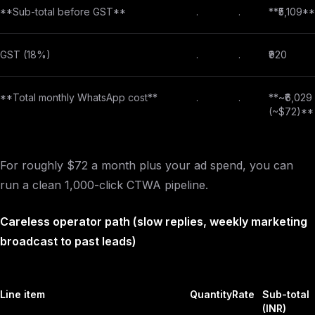
**Sub-total before GST**
.
.
**₹5,109**
GST (18%)
.
.
₹920
**Total monthly WhatsApp cost**
.
.
**~₹6,029
(~$72)**
For roughly $72 a month plus your ad spend, you can
run a clean 1,000-click CTWA pipeline.
Careless operator path (slow replies, weekly marketing
broadcast to past leads)
Line item
Quantity
Rate
Sub-total
(INR)