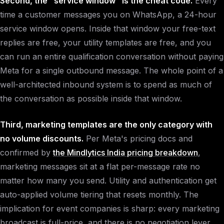
Second, the "service window" is the cheat code.
Every
time a customer messages you on WhatsApp, a 24-hour
service window opens. Inside that window your free-text
replies are free, your utility templates are free, and you
can run an entire qualification conversation without paying
Meta for a single outbound message. The whole point of a
well-architected inbound system is to spend as much of
the conversation as possible inside that window.
Third, marketing templates are the only category with
no volume discounts.
Per Meta's pricing docs and
confirmed by
the Mindlytics India pricing breakdown
,
marketing messages sit at a flat per-message rate no
matter how many you send. Utility and authentication get
auto-applied volume tiering that resets monthly. The
implication for event companies is sharp: every marketing
broadcast is full-price, and there is no negotiation lever.