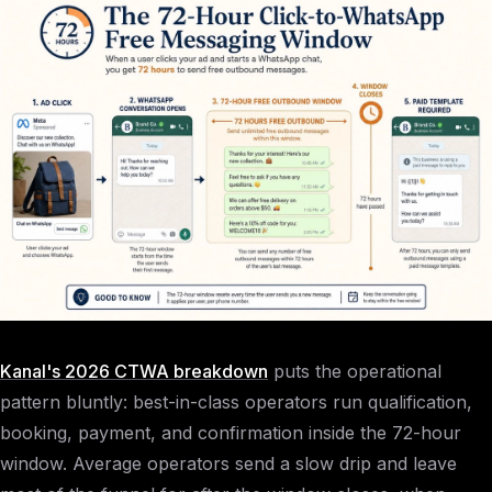
Kanal's 2026 CTWA breakdown
puts the operational
pattern bluntly: best-in-class operators run qualification,
booking, payment, and confirmation inside the 72-hour
window. Average operators send a slow drip and leave