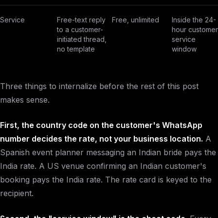
Service
Free-text reply
Free, unlimited
Inside the 24-
to a customer-
hour customer
initiated thread,
service
no template
window
Three things to internalize before the rest of this post
makes sense.
First, the country code on the customer's WhatsApp
number decides the rate, not your business location.
A
Spanish event planner messaging an Indian bride pays the
India rate. A US venue confirming an Indian customer's
booking pays the India rate. The rate card is keyed to the
recipient.