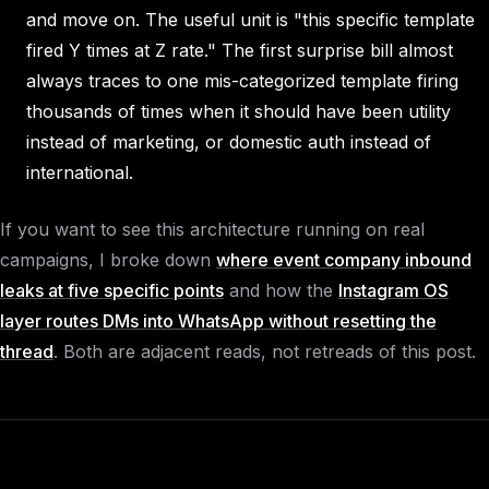
and move on. The useful unit is "this specific template
fired Y times at Z rate." The first surprise bill almost
always traces to one mis-categorized template firing
thousands of times when it should have been utility
instead of marketing, or domestic auth instead of
international.
If you want to see this architecture running on real
campaigns, I broke down
where event company inbound
leaks at five specific points
and how the
Instagram OS
layer routes DMs into WhatsApp without resetting the
thread
. Both are adjacent reads, not retreads of this post.