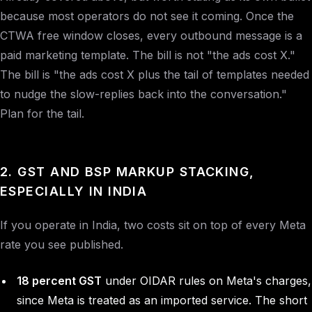
because most operators do not see it coming. Once the
CTWA free window closes, every outbound message is a
paid marketing template. The bill is not "the ads cost X."
The bill is "the ads cost X plus the tail of templates needed
to nudge the slow-replies back into the conversation."
Plan for the tail.
2. GST AND BSP MARKUP STACKING,
ESPECIALLY IN INDIA
If you operate in India, two costs sit on top of every Meta
rate you see published.
18 percent GST
under OIDAR rules on Meta's charges,
since Meta is treated as an imported service. The short