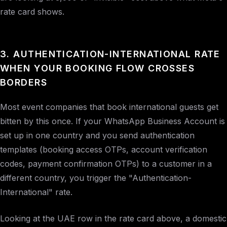
rate card shows.
3. AUTHENTICATION-INTERNATIONAL RATE
WHEN YOUR BOOKING FLOW CROSSES
BORDERS
Most event companies that book international guests get
bitten by this once. If your WhatsApp Business Account is
set up in one country and you send authentication
templates (booking access OTPs, account verification
codes, payment confirmation OTPs) to a customer in a
different country, you trigger the "Authentication-
International" rate.
Looking at the UAE row in the rate card above, a domestic