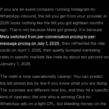
If you are an event company running Instagram-to-
WhatsApp inbound, the bill you get from your provider in
2026 looks nothing like the bill you got eighteen months
ago. That is not because Meta got greedy. It is because
Meta switched from per-conversation pricing to per-
message pricing on July 1, 2025
, then refreshed the rate
cards on April 1, 2026, then quietly bumped marketing
rates in specific markets like India by about ten percent on
January 1, 2026.
The math is now operationally cleaner. You can predict
the bill almost line by line if you know what you are doing.
The surprises are different now too, and they hit a specific
kind of operator: the one who is winning Click-to-
WhatsApp ads on a tight CPL, but bleeding money on the