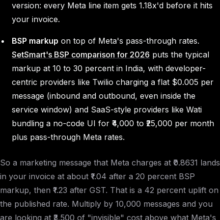
version: every Meta line item gets 1.18x'd before it hits
your invoice.
BSP markup
on top of Meta's pass-through rates.
SetSmart's BSP comparison for 2026
puts the typical
markup at 10 to 30 percent in India, with developer-
centric providers like Twilio charging a flat $0.005 per
message (inbound and outbound, even inside the
service window) and SaaS-style providers like Wati
bundling a no-code UI for ₹4,000 to ₹25,000 per month
plus pass-through Meta rates.
So a marketing message that Meta charges at ₹0.8631 lands
in your invoice at about ₹1.04 after a 20 percent BSP
markup, then ₹1.23 after GST. That is a 42 percent uplift on
the published rate. Multiply by 10,000 messages and you
are looking at ₹3,500 of "invisible" cost above what Meta's