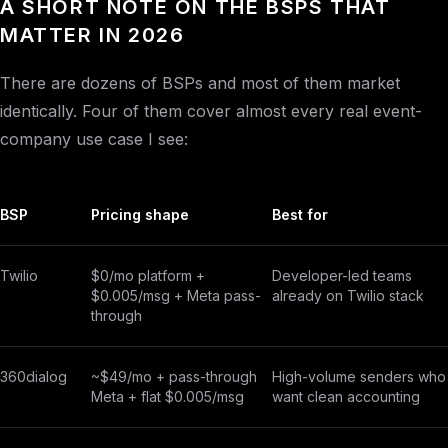
A SHORT NOTE ON THE BSPS THAT
MATTER IN 2026
There are dozens of BSPs and most of them market
identically. Four of them cover almost every real event-
company use case I see:
BSP
Pricing shape
Best for
Twilio
$0/mo platform +
Developer-led teams
$0.005/msg + Meta pass-
already on Twilio stack
through
360dialog
~$49/mo + pass-through
High-volume senders who
Meta + flat $0.005/msg
want clean accounting