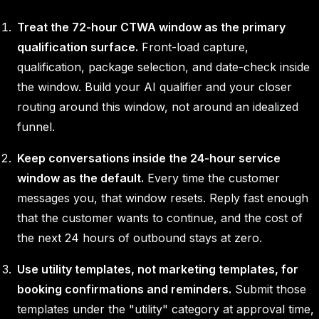
Treat the 72-hour CTWA window as the primary
qualification surface.
Front-load capture,
qualification, package selection, and date-check inside
the window. Build your AI qualifier and your closer
routing around this window, not around an idealized
funnel.
Keep conversations inside the 24-hour service
window as the default.
Every time the customer
messages you, that window resets. Reply fast enough
that the customer wants to continue, and the cost of
the next 24 hours of outbound stays at zero.
Use utility templates, not marketing templates, for
booking confirmations and reminders.
Submit those
templates under the "utility" category at approval time,