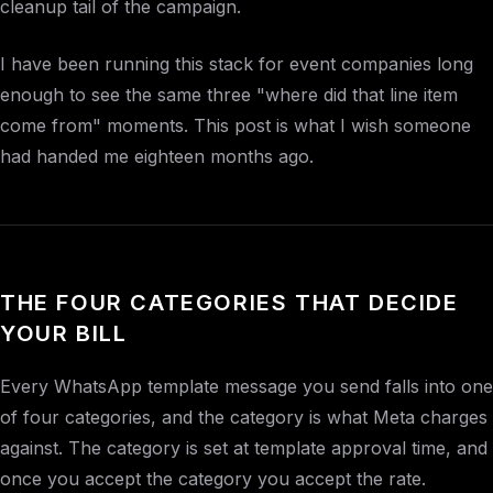
cleanup tail of the campaign.
I have been running this stack for event companies long
enough to see the same three "where did that line item
come from" moments. This post is what I wish someone
had handed me eighteen months ago.
THE FOUR CATEGORIES THAT DECIDE
YOUR BILL
Every WhatsApp template message you send falls into one
of four categories, and the category is what Meta charges
against. The category is set at template approval time, and
once you accept the category you accept the rate.