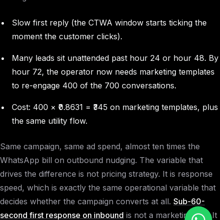
Slow first reply (the CTWA window starts ticking the
moment the customer clicks).
Many leads sit unattended past hour 24 or hour 48. By
hour 72, the operator now needs marketing templates
to re-engage 400 of the 700 conversations.
Cost: 400 × ₹0.8631 = ₹345 on marketing templates, plus
the same utility flow.
Same campaign, same ad spend, almost ten times the
WhatsApp bill on outbound nudging. The variable that
drives the difference is not pricing strategy. It is response
speed, which is exactly the same operational variable that
decides whether the campaign converts at all.
Sub-60-
second first response on inbound
is not a marketing line. It