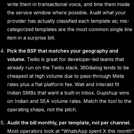
write them in transactional voice, and time them inside
the service window where possible. Audit what your
provider has actually classified each template as; mis-
categorized templates are the most common single line
item in a surprise bill.
Pick the BSP that matches your geography and
volume.
Twilio is great for developer-led teams that
already run on the Twilio stack. 360dialog tends to be
cheapest at high volume due to pass-through Meta
rates plus a flat platform fee. Wati and Interakt fit
Indian SMBs that want a built-in inbox. Gupshup wins
on Indian and SEA volume rates. Match the tool to the
operating shape, not the pitch.
Audit the bill monthly, per template, not per channel.
Most operators look at "WhatsApp spent X this month"